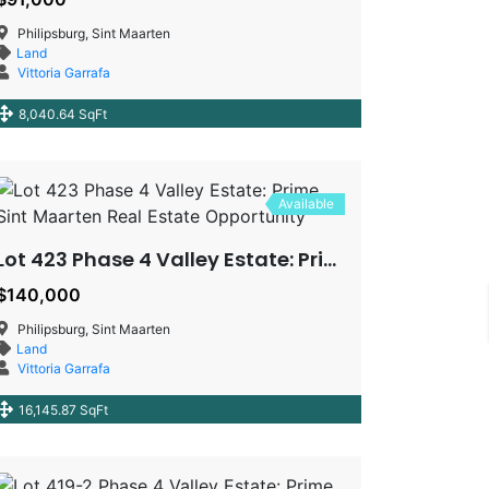
Philipsburg, Sint Maarten
Land
Vittoria Garrafa
8,040.64 SqFt
Available
Lot 423 Phase 4 Valley Estate: Prime Sint Maarten Real Estate Opportunity
$140,000
Philipsburg, Sint Maarten
Land
Vittoria Garrafa
16,145.87 SqFt