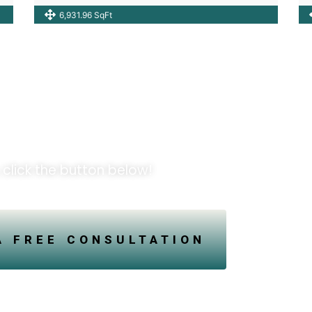
6,931.96 SqFt
pportunities!
 click the button below!
A FREE CONSULTATION