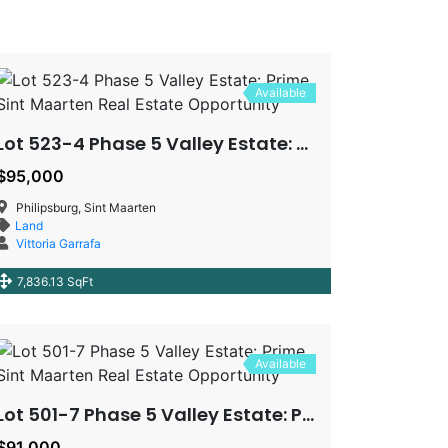
Available
Lot 523-4 Phase 5 Valley Estate: Prime Sint Maarten Real Estate Opportunity
$95,000
Philipsburg, Sint Maarten
Land
Vittoria Garrafa
7,836.13 SqFt
Available
Lot 501-7 Phase 5 Valley Estate: Prime Sint Maarten Real Estate Opportunity
$91,000