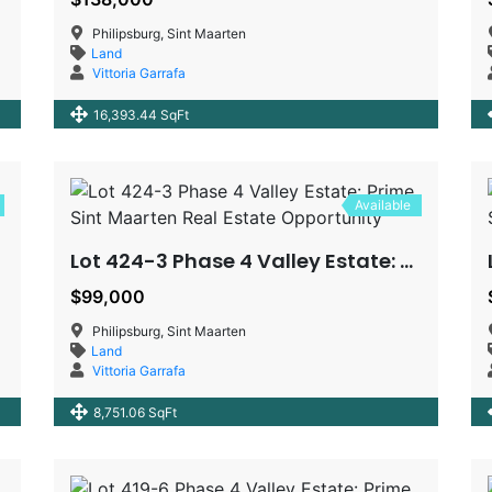
Philipsburg, Sint Maarten
Land
Vittoria Garrafa
16,393.44 SqFt
Available
Lot 424-3 Phase 4 Valley Estate: Prime Sint Maarten Real Estate Opportunity
$99,000
Philipsburg, Sint Maarten
Land
Vittoria Garrafa
8,751.06 SqFt