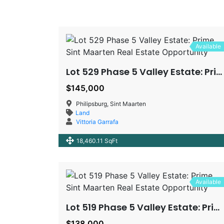
Available
Lot 529 Phase 5 Valley Estate: Prime Sint Maarten Real Estate Opportunity
$145,000
Philipsburg, Sint Maarten
Land
Vittoria Garrafa
18,460.11 SqFt
Available
Lot 519 Phase 5 Valley Estate: Prime Sint Maarten Real Estate Opportunity
$138,000