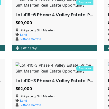
Available
Lot 419-6 Phase 4 Valley Estate: Prime Sint Maarten Real Estate Opportunity
$99,000
Philipsburg, Sint Maarten
Land
Vittoria Garrafa
8,611.13 SqFt
Available
 Estate Opportunity
Lot 410-3 Phase 4 Valley Estate: Prime Sint Maarten Real Estate Opportunity
$92,000
Philipsburg, Sint Maarten
Land
Vittoria Garrafa