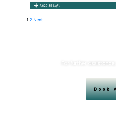
7,620.85 SqFt
1
2
Next
Unlock O
For further assistance,
Book 