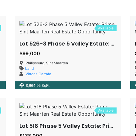
Available
Lot 526-3 Phase 5 Valley Estate: Prime Sint Maarten Real Estate Opportunity
$99,000
Philipsburg, Sint Maarten
Land
Vittoria Garrafa
8,664.95 SqFt
Available
Lot 518 Phase 5 Valley Estate: Prime Sint Maarten Real Estate Opportunity
$138,000