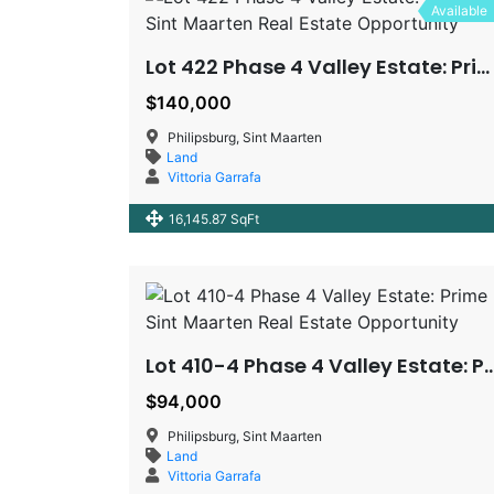
Available
Lot 422 Phase 4 Valley Estate: Prime Sint Maarten Real Estate Opportunity
$140,000
Philipsburg, Sint Maarten
Land
Vittoria Garrafa
16,145.87 SqFt
Lot 410-4 Phase 4 Valley Estate: Prime Sint Maarten Real
$94,000
Philipsburg, Sint Maarten
Land
Vittoria Garrafa