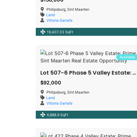
Philipsburg, Sint Maarten
Land
Vittoria Garrafa
19,407.33 SqFt
Available
Lot 507-6 Phase 5 Valley Estate: Prime Sint Maarten Real Estate Opportunity
$92,000
Philipsburg, Sint Maarten
Land
Vittoria Garrafa
6,888.9 SqFt