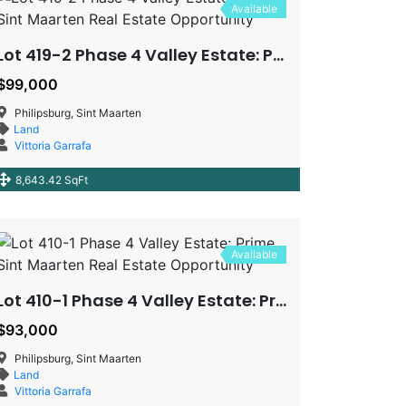
Available
Lot 419-2 Phase 4 Valley Estate: Prime Sint Maarten Real Estate Opportunity
$99,000
Philipsburg, Sint Maarten
Land
Vittoria Garrafa
8,643.42 SqFt
Available
Lot 410-1 Phase 4 Valley Estate: Prime Sint Maarten Real Estate Opportunity
$93,000
Philipsburg, Sint Maarten
Land
Vittoria Garrafa