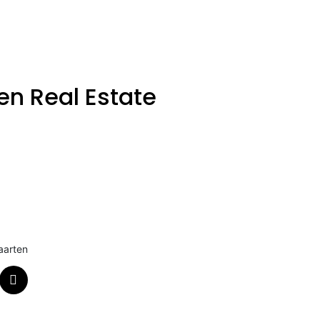
en Real Estate
aarten