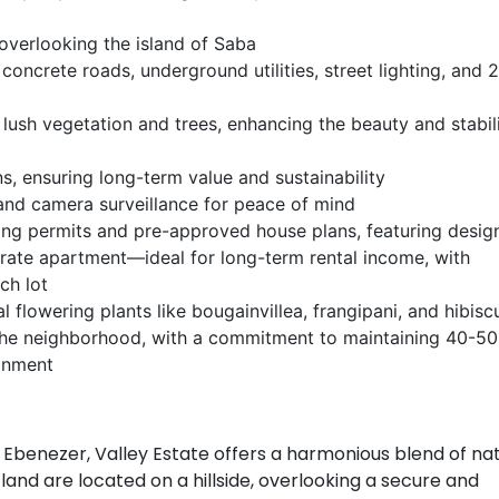
 overlooking the island of Saba
g concrete roads, underground utilities, street lighting, and 
lush vegetation and trees, enhancing the beauty and stabili
ns, ensuring long-term value and sustainability
and camera surveillance for peace of mind
ing permits and pre-approved house plans, featuring desig
arate apartment—ideal for long-term rental income, with
ch lot
flowering plants like bougainvillea, frangipani, and hibisc
the neighborhood, with a commitment to maintaining 40-5
ronment
f Ebenezer, Valley Estate offers a harmonious blend of na
and are located on a hillside, overlooking a secure and