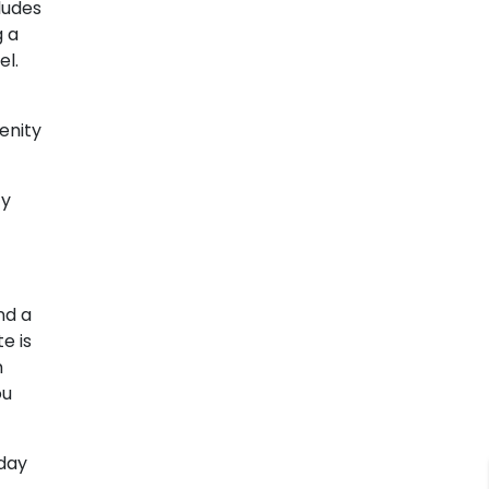
ludes
g a
el.
enity
zy
nd a
e is
m
ou
oday