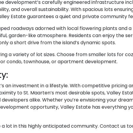
The development’s carefully engineered infrastructure inc
lity, and overall sustainability. With spacious lots ensurin
lley Estate guarantees a quiet and private community fe
ped roadways adorned with local flowering plants and a
ful, garden-like atmosphere. Residents can enjoy the ser
nly a short drive from the island’s dynamic spots.
ng a variety of lot sizes. Choose from smaller lots for co
l for condo, townhouse, or apartment development.
y:
it’s an investment in a lifestyle. With competitive pricing a
ximity to St. Maarten’s most desirable spots, Valley Estat
developers alike. Whether you’re envisioning your drea
 development opportunity, Valley Estate has everything y
a lot in this highly anticipated community. Contact us t