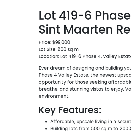
Lot 419-6 Phase
Sint Maarten Re
Price: $99,000
Lot Size: 800 sq m
Location: Lot 419-6 Phase 4, Valley Estat
Ever dream of designing and building yo
Phase 4 Valley Estate, the newest upsca
opportunity for those seeking affordable
breathe, and stunning vistas to enjoy, V
environment.
Key Features:
Affordable, upscale living in a sec
Building lots from 500 sq m to 2000 