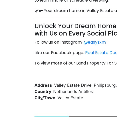
to learn more or schedule a viewing.
🌿🏡 Your dream home in Valley Estate a
Unlock Your Dream Home 
with Us on Every Social Pl
Follow us on Instagram:
@easysxm
Like our Facebook page:
Real Estate De
To view more of our Land Property For Sa
Address
Valley Estate Drive, Philipsburg
Country
Netherlands Antilles
City/Town
Valley Estate