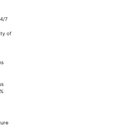
24/7
ty of
ns
us
0%
ture