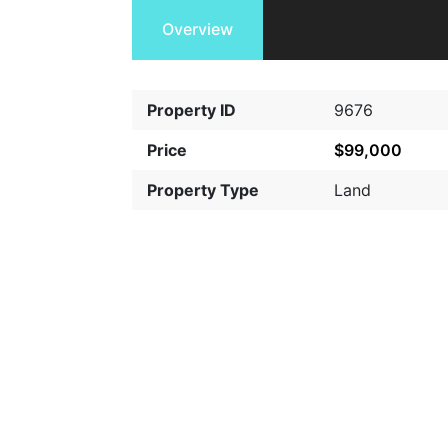
Overview
Property ID
9676
Price
$99,000
Property Type
Land