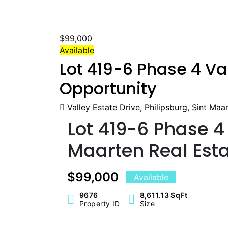
$99,000
Available
Lot 419-6 Phase 4 Va
Opportunity
Valley Estate Drive, Philipsburg, Sint Maa
Lot 419-6 Phase 4 
Maarten Real Esta
$99,000
Available
9676
8,611.13 SqFt
Property ID
Size