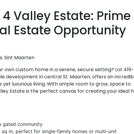
 4 Valley Estate: Prime
al Estate Opportunity
e, Sint Maarten
ur own custom home in a serene, secure setting? Lot 419
le development in central St. Maarten, offers an incredib
 yet luxurious living. With ample room to grow, space to
alley Estate is the perfect canvas for creating your ideal
ure gated community
sq m, perfect for single-family homes or multi-unit