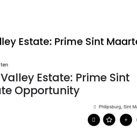
lley Estate: Prime Sint Maart
rten
Valley Estate: Prime Sint
te Opportunity
Philipsburg, Sint M