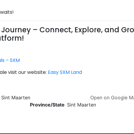
waits!
Journey – Connect, Explore, and Gr
atform!
als – SXM
le visit our website:
Easy SXM Land
, Sint Maarten
Open on Google 
Province/State
Sint Maarten