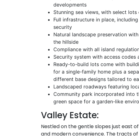
developments
Stunning sea views, with select lots
Full infrastructure in place, includin
security
Natural landscape preservation with 
the hillside
Compliance with all island regulatio
Security system with access codes 
Ready-to-build lots come with build
for a single-family home plus a sep
different base designs tailored to ea
Landscaped roadways featuring local 
Community park incorporated into 
green space for a garden-like envi
Valley Estate:
Nestled on the gentle slopes just east o
and modern convenience. The tracts of l