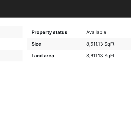
Property status
Available
Size
8,611.13 SqFt
Land area
8,611.13 SqFt