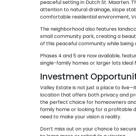
peaceful setting in Dutch St. Maarten. 
attention to natural drainage, slope stabi
comfortable residential environment, Va
The neighborhood also features landsca
small community park, creating a beauti
of this peaceful community while being o
Phases 4 and 5 are now available, featuri
single-family homes or larger lots idea
Investment Opportunit
Valley Estate is not just a place to live—
location that offers both privacy and pro
the perfect choice for homeowners and 
family home or looking for a profitable
need to make your vision a reality.
Don’t miss out on your chance to secure 