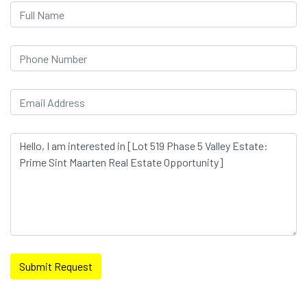
Submit Request