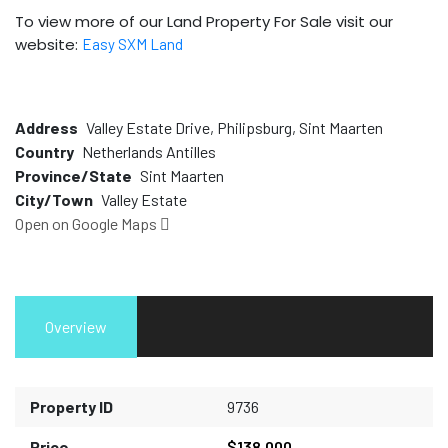
To view more of our Land Property For Sale visit our
website:
Easy SXM Land
Address
Valley Estate Drive, Philipsburg, Sint Maarten
Country
Netherlands Antilles
Province/State
Sint Maarten
City/Town
Valley Estate
Open on Google Maps
Overview
Property ID
9736
Price
$138,000