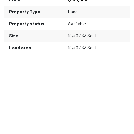
Property Type
Land
Property status
Available
Size
19,407.33 SqFt
Land area
19,407.33 SqFt