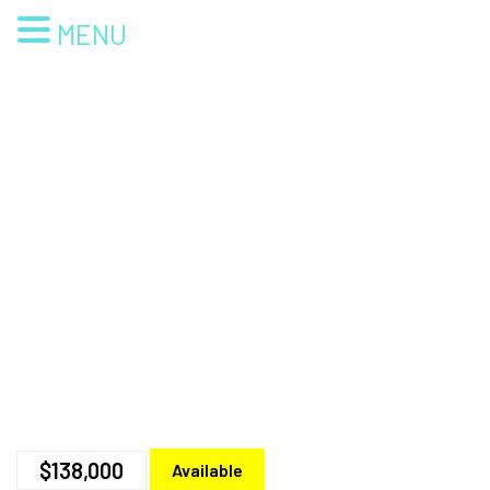
MENU
$138,000
Available