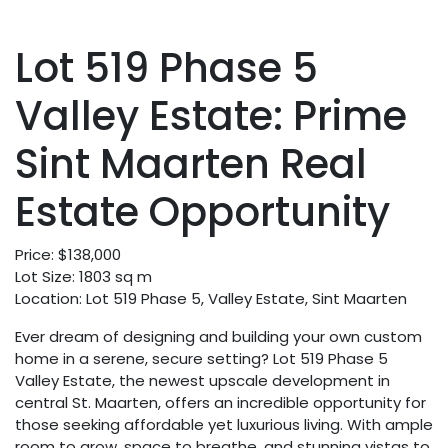
Lot 519 Phase 5
Valley Estate: Prime
Sint Maarten Real
Estate Opportunity
Price: $138,000
Lot Size: 1803 sq m
Location: Lot 519 Phase 5, Valley Estate, Sint Maarten
Ever dream of designing and building your own custom
home in a serene, secure setting? Lot 519 Phase 5
Valley Estate, the newest upscale development in
central St. Maarten, offers an incredible opportunity for
those seeking affordable yet luxurious living. With ample
room to grow, space to breathe, and stunning vistas to