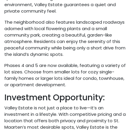
environment, Valley Estate guarantees a quiet and
private community feel.
The neighborhood also features landscaped roadways
adorned with local flowering plants and a small
community park, creating a beautiful, garden-like
atmosphere. Residents can enjoy the serenity of this
peaceful community while being only a short drive from
the island’s dynamic spots.
Phases 4 and 5 are now available, featuring a variety of
lot sizes. Choose from smaller lots for cozy single-
family homes or larger lots ideal for condo, townhouse,
or apartment development.
Investment Opportunity:
Valley Estate is not just a place to live—it’s an
investment in a lifestyle. With competitive pricing and a
location that offers both privacy and proximity to St.
Maarten’s most desirable spots, Valley Estate is the