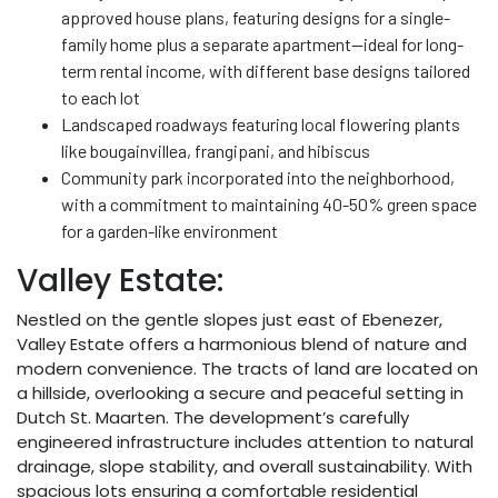
approved house plans, featuring designs for a single-
family home plus a separate apartment—ideal for long-
term rental income, with different base designs tailored
to each lot
Landscaped roadways featuring local flowering plants
like bougainvillea, frangipani, and hibiscus
Community park incorporated into the neighborhood,
with a commitment to maintaining 40-50% green space
for a garden-like environment
Valley Estate:
Nestled on the gentle slopes just east of Ebenezer,
Valley Estate offers a harmonious blend of nature and
modern convenience. The tracts of land are located on
a hillside, overlooking a secure and peaceful setting in
Dutch St. Maarten. The development’s carefully
engineered infrastructure includes attention to natural
drainage, slope stability, and overall sustainability. With
spacious lots ensuring a comfortable residential