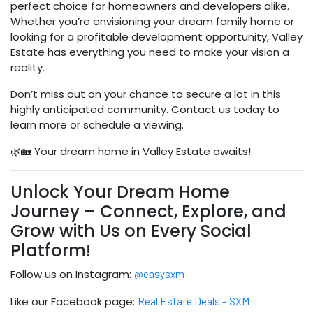
perfect choice for homeowners and developers alike.
Whether you’re envisioning your dream family home or
looking for a profitable development opportunity, Valley
Estate has everything you need to make your vision a
reality.
Don’t miss out on your chance to secure a lot in this
highly anticipated community. Contact us today to
learn more or schedule a viewing.
🌿🏡 Your dream home in Valley Estate awaits!
Unlock Your Dream Home
Journey – Connect, Explore, and
Grow with Us on Every Social
Platform!
Follow us on Instagram:
@easysxm
Like our Facebook page:
Real Estate Deals – SXM