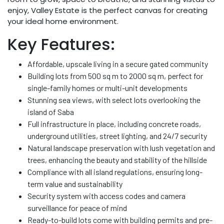
enjoy, Valley Estate is the perfect canvas for creating
your ideal home environment.
Key Features:
Affordable, upscale living in a secure gated community
Building lots from 500 sq m to 2000 sq m, perfect for
single-family homes or multi-unit developments
Stunning sea views, with select lots overlooking the
island of Saba
Full infrastructure in place, including concrete roads,
underground utilities, street lighting, and 24/7 security
Natural landscape preservation with lush vegetation and
trees, enhancing the beauty and stability of the hillside
Compliance with all island regulations, ensuring long-
term value and sustainability
Security system with access codes and camera
surveillance for peace of mind
Ready-to-build lots come with building permits and pre-