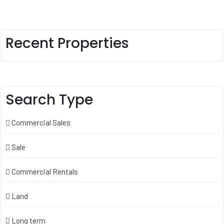
Recent Properties
Search Type
Commercial Sales
Sale
Commercial Rentals
Land
Long term