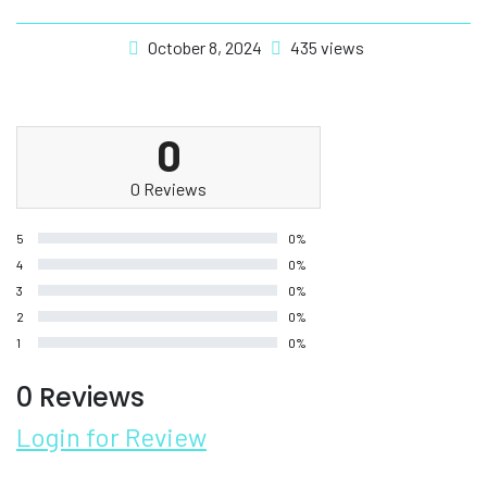
October 8, 2024
435 views
0
0 Reviews
5
0%
4
0%
3
0%
2
0%
1
0%
0 Reviews
Login for Review