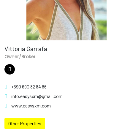
Vittoria Garrafa
Owner/Broker
+590 690 82 84 86
info.easysxm@gmail.com
www.easysxm.com
Other Properties