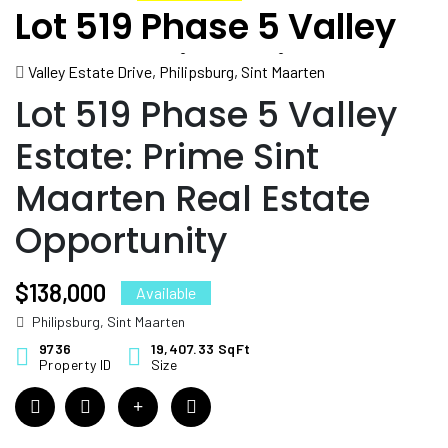
Lot 519 Phase 5 Valley
Estate: Prime Sint
Valley Estate Drive, Philipsburg, Sint Maarten
Maarten Real Estate
Lot 519 Phase 5 Valley
Opportunity
Estate: Prime Sint
Maarten Real Estate
Opportunity
$138,000
Available
Philipsburg, Sint Maarten
9736
19,407.33 SqFt
Property ID
Size