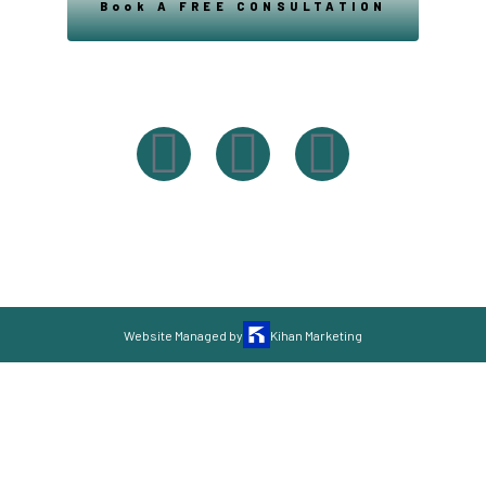
Book A FREE CONSULTATION
Powered By Easysxm
Easy St. Maarteen.
Website Managed by
Kihan Marketing