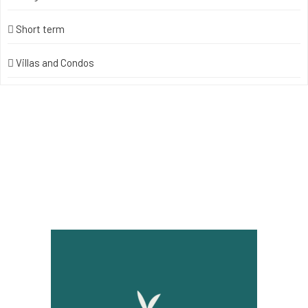
Short term
Villas and Condos