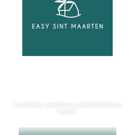
Unlock
Opportunities!
For further assistance, click the button
below!