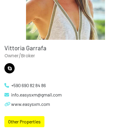
Vittoria Garrafa
Owner/Broker
+590 690 82 84 86
info.easysxm@gmail.com
www.easysxm.com
Other Properties