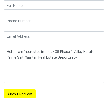
Submit Request