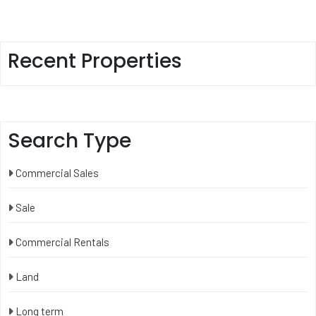
Recent Properties
Search Type
Commercial Sales
Sale
Commercial Rentals
Land
Long term