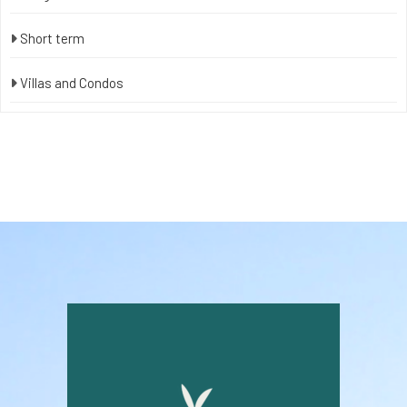
Short term
Villas and Condos