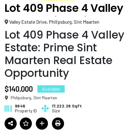
Lot 409 Phase 4 Valley
Estate: Prime Sint
Valley Estate Drive, Philipsburg, Sint Maarten
Maarten Real Estate
Lot 409 Phase 4 Valley
Opportunity
Estate: Prime Sint
Maarten Real Estate
Opportunity
$140,000
Available
Philipsburg, Sint Maarten
9646
17,222.26 SqFt
Property ID
Size