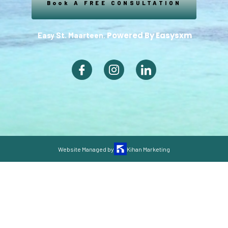
Book A FREE CONSULTATION
Powered By Easysxm
Easy St. Maarteen.
Website Managed by
Kihan Marketing