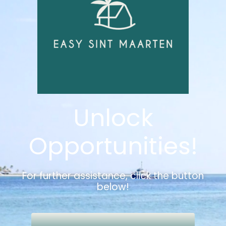
Unlock
Opportunities!
For further assistance, click the button
below!