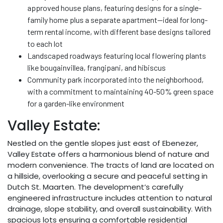
approved house plans, featuring designs for a single-
family home plus a separate apartment—ideal for long-
term rental income, with different base designs tailored
to each lot
Landscaped roadways featuring local flowering plants
like bougainvillea, frangipani, and hibiscus
Community park incorporated into the neighborhood,
with a commitment to maintaining 40-50% green space
for a garden-like environment
Valley Estate:
Nestled on the gentle slopes just east of Ebenezer,
Valley Estate offers a harmonious blend of nature and
modern convenience. The tracts of land are located on
a hillside, overlooking a secure and peaceful setting in
Dutch St. Maarten. The development’s carefully
engineered infrastructure includes attention to natural
drainage, slope stability, and overall sustainability. With
spacious lots ensuring a comfortable residential