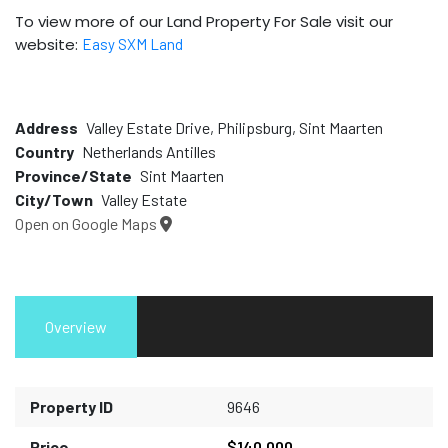
To view more of our Land Property For Sale visit our
website:
Easy SXM Land
Address
Valley Estate Drive, Philipsburg, Sint Maarten
Country
Netherlands Antilles
Province/State
Sint Maarten
City/Town
Valley Estate
Open on Google Maps
Overview
Property ID
9646
Price
$140,000