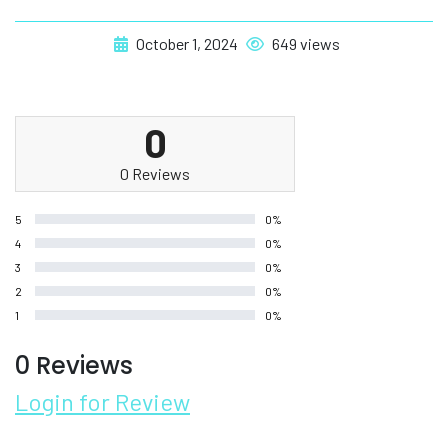
October 1, 2024
649 views
0
0 Reviews
5
0%
4
0%
3
0%
2
0%
1
0%
0 Reviews
Login for Review