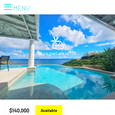
MENU
$140,000
Available