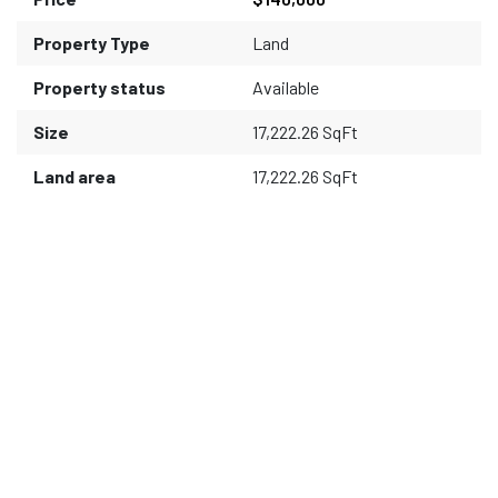
Property Type
Land
Property status
Available
Size
17,222.26 SqFt
Land area
17,222.26 SqFt