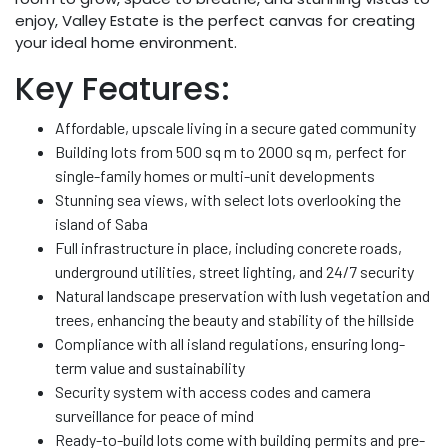
enjoy, Valley Estate is the perfect canvas for creating
your ideal home environment.
Key Features:
Affordable, upscale living in a secure gated community
Building lots from 500 sq m to 2000 sq m, perfect for
single-family homes or multi-unit developments
Stunning sea views, with select lots overlooking the
island of Saba
Full infrastructure in place, including concrete roads,
underground utilities, street lighting, and 24/7 security
Natural landscape preservation with lush vegetation and
trees, enhancing the beauty and stability of the hillside
Compliance with all island regulations, ensuring long-
term value and sustainability
Security system with access codes and camera
surveillance for peace of mind
Ready-to-build lots come with building permits and pre-