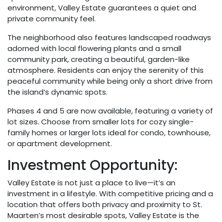
environment, Valley Estate guarantees a quiet and
private community feel.
The neighborhood also features landscaped roadways
adorned with local flowering plants and a small
community park, creating a beautiful, garden-like
atmosphere. Residents can enjoy the serenity of this
peaceful community while being only a short drive from
the island’s dynamic spots.
Phases 4 and 5 are now available, featuring a variety of
lot sizes. Choose from smaller lots for cozy single-
family homes or larger lots ideal for condo, townhouse,
or apartment development.
Investment Opportunity:
Valley Estate is not just a place to live—it’s an
investment in a lifestyle. With competitive pricing and a
location that offers both privacy and proximity to St.
Maarten’s most desirable spots, Valley Estate is the