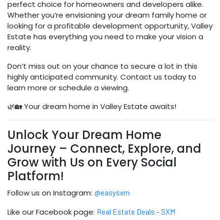
perfect choice for homeowners and developers alike.
Whether you’re envisioning your dream family home or
looking for a profitable development opportunity, Valley
Estate has everything you need to make your vision a
reality.
Don’t miss out on your chance to secure a lot in this
highly anticipated community. Contact us today to
learn more or schedule a viewing.
🌿🏡 Your dream home in Valley Estate awaits!
Unlock Your Dream Home
Journey – Connect, Explore, and
Grow with Us on Every Social
Platform!
Follow us on Instagram:
@easysxm
Like our Facebook page:
Real Estate Deals – SXM