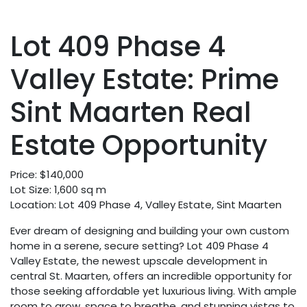
Lot 409 Phase 4
Valley Estate: Prime
Sint Maarten Real
Estate Opportunity
Price: $140,000
Lot Size: 1,600 sq m
Location: Lot 409 Phase 4, Valley Estate, Sint Maarten
Ever dream of designing and building your own custom
home in a serene, secure setting? Lot 409 Phase 4
Valley Estate, the newest upscale development in
central St. Maarten, offers an incredible opportunity for
those seeking affordable yet luxurious living. With ample
room to grow, space to breathe, and stunning vistas to