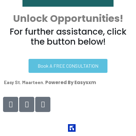
Unlock Opportunities!
For further assistance, click
the button below!
Book A FREE CONSULTATION
Powered By Easysxm
Easy St. Maarteen.
Website Managed by
Kihan Marketing