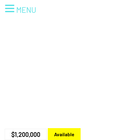
MENU
$1,200,000
Available