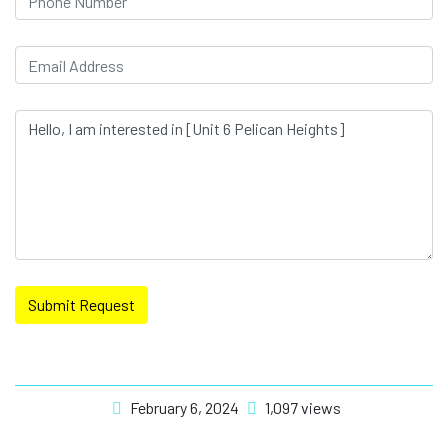
Submit Request
February 6, 2024
1,097 views