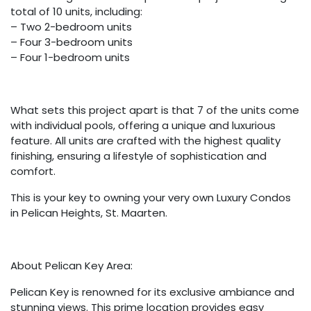
total of 10 units, including:
– Two 2-bedroom units
– Four 3-bedroom units
– Four 1-bedroom units
What sets this project apart is that 7 of the units come
with individual pools, offering a unique and luxurious
feature. All units are crafted with the highest quality
finishing, ensuring a lifestyle of sophistication and
comfort.
This is your key to owning your very own Luxury Condos
in Pelican Heights, St. Maarten.
About Pelican Key Area:
Pelican Key is renowned for its exclusive ambiance and
stunning views. This prime location provides easy