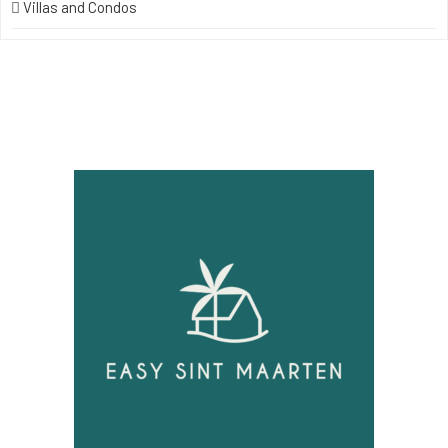
Villas and Condos