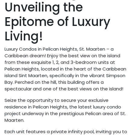
Unveiling the
Epitome of Luxury
Living!
Luxury Condos in Pelican Heights, St. Maarten – a
Caribbean dream! Enjoy the best view on the island
from these exquisite 1, 2, and 3-bedroom units at
Pelican Heights, located in the heart of the Caribbean
island Sint Maarten, specifically in the vibrant Simpson
Bay. Perched on the hill, this building offers a
spectacular and one of the best views on the island!
Seize the opportunity to secure your exclusive
residence in Pelican Heights, the latest luxury condo
project underway in the prestigious Pelican area of St.
Maarten.
Each unit features a private infinity pool, inviting you to