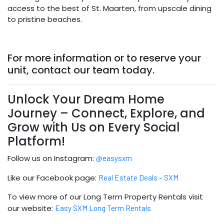
access to the best of St. Maarten, from upscale dining
to pristine beaches.
For more information or to reserve your
unit, contact our team today.
Unlock Your Dream Home
Journey – Connect, Explore, and
Grow with Us on Every Social
Platform!
Follow us on Instagram:
@easysxm
Like our Facebook page:
Real Estate Deals – SXM
To view more of our Long Term Property Rentals visit
our website:
Easy SXM Long Term Rentals