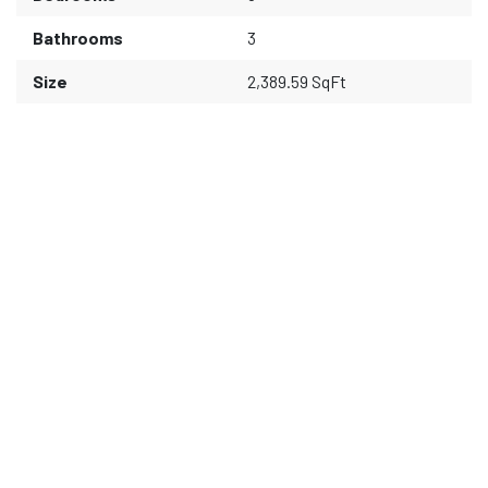
Bathrooms
3
Size
2,389.59 SqFt