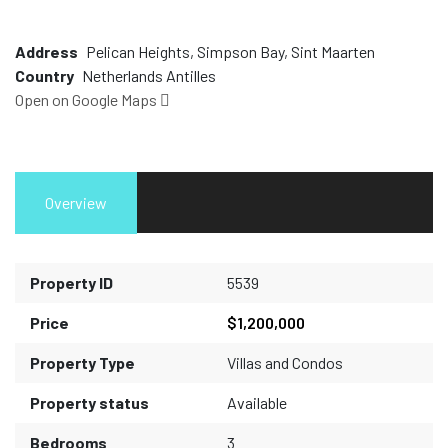
Address
Pelican Heights, Simpson Bay, Sint Maarten
Country
Netherlands Antilles
Open on Google Maps
Overview
Property ID
5539
Price
$1,200,000
Property Type
Villas and Condos
Property status
Available
Bedrooms
3