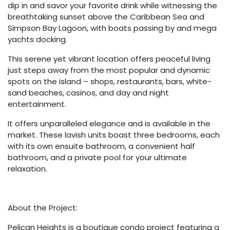
dip in and savor your favorite drink while witnessing the
breathtaking sunset above the Caribbean Sea and
Simpson Bay Lagoon, with boats passing by and mega
yachts docking.
This serene yet vibrant location offers peaceful living
just steps away from the most popular and dynamic
spots on the island – shops, restaurants, bars, white-
sand beaches, casinos, and day and night
entertainment.
It offers unparalleled elegance and is available in the
market. These lavish units boast three bedrooms, each
with its own ensuite bathroom, a convenient half
bathroom, and a private pool for your ultimate
relaxation.
About the Project:
Pelican Heights is a boutique condo project featuring a