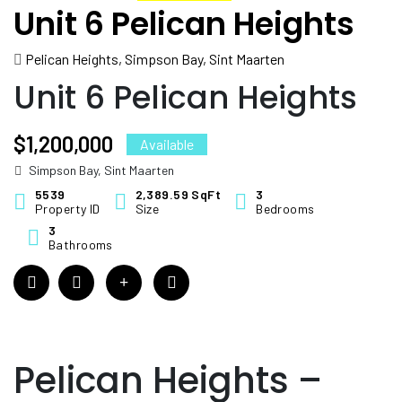
Unit 6 Pelican Heights
Pelican Heights, Simpson Bay, Sint Maarten
Unit 6 Pelican Heights
$1,200,000
Available
Simpson Bay, Sint Maarten
5539
2,389.59 SqFt
3
Property ID
Size
Bedrooms
3
Bathrooms
Pelican Heights –