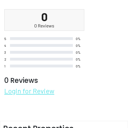
0
0 Reviews
5
0%
4
0%
3
0%
2
0%
1
0%
0 Reviews
Login for Review