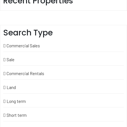
Recent Properties
Search Type
Commercial Sales
Sale
Commercial Rentals
Land
Long term
Short term