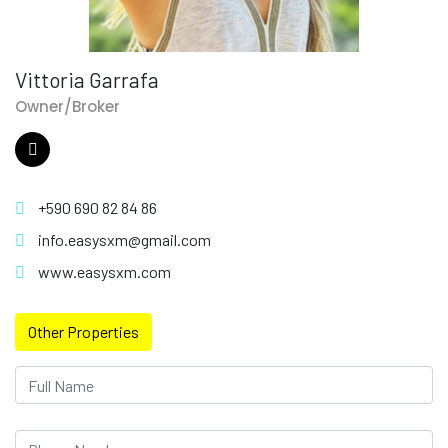
Vittoria Garrafa
Owner/Broker
+590 690 82 84 86
info.easysxm@gmail.com
www.easysxm.com
Other Properties