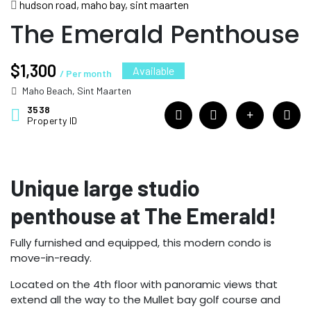
hudson road, maho bay, sint maarten
The Emerald Penthouse
$1,300
Available
/ Per month
Maho Beach, Sint Maarten
3538
Property ID
Unique large studio
penthouse at The Emerald!
Fully furnished and equipped, this modern condo is
move-in-ready.
Located on the 4th floor with panoramic views that
extend all the way to the Mullet bay golf course and