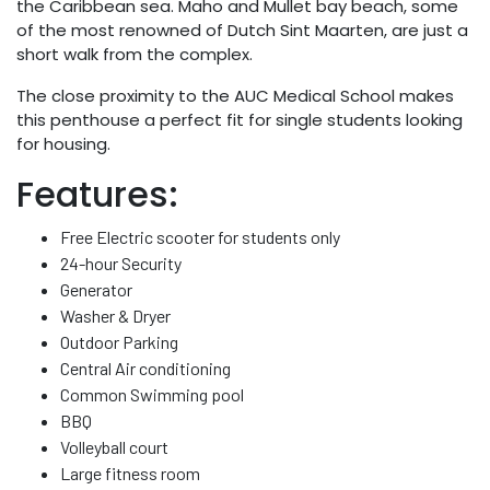
the Caribbean sea. Maho and Mullet bay beach, some
of the most renowned of Dutch Sint Maarten, are just a
short walk from the complex.
The close proximity to the AUC Medical School makes
this penthouse a perfect fit for single students looking
for housing.
Features:
Free Electric scooter for students only
24-hour Security
Generator
Washer & Dryer
Outdoor Parking
Central Air conditioning
Common Swimming pool
BBQ
Volleyball court
Large fitness room