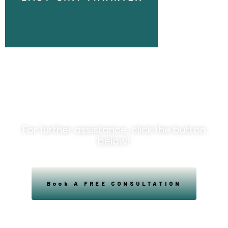
Unlock
Opportunities!
For further assistance, click the button
below!
Book A FREE CONSULTATION
Powered By Easysxm
Easy St. Maarteen.