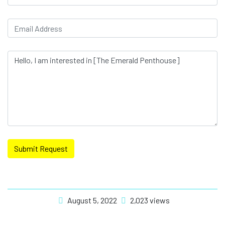
Submit Request
August 5, 2022
2,023 views