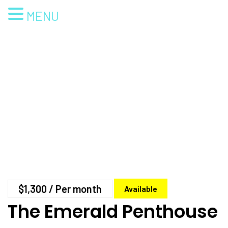
MENU
$1,300
/ Per month
Available
The Emerald Penthouse