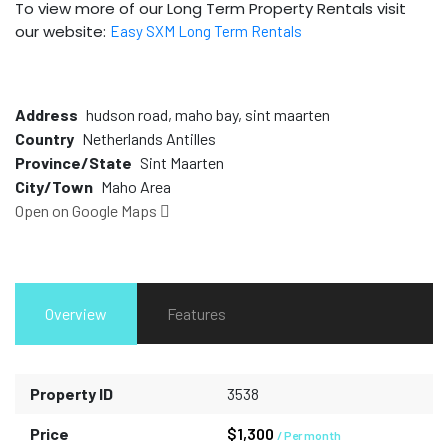
To view more of our Long Term Property Rentals visit
our website:
Easy SXM Long Term Rentals
Address
hudson road, maho bay, sint maarten
Country
Netherlands Antilles
Province/State
Sint Maarten
City/Town
Maho Area
Open on Google Maps
Overview
Features
Property ID
3538
Price
$1,300
/ Per month