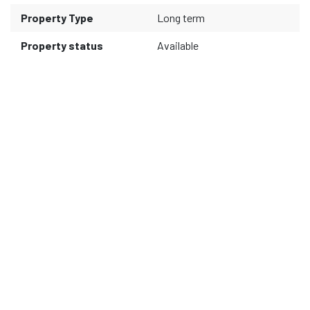
Property Type
Long term
Property status
Available