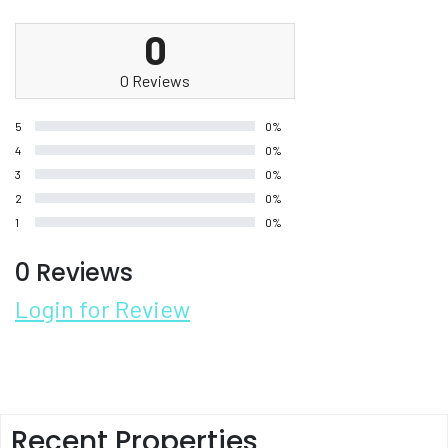
0
0 Reviews
5
0%
4
0%
3
0%
2
0%
1
0%
0 Reviews
Login for Review
Recent Properties