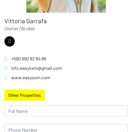
Vittoria Garrafa
Owner/Broker
+590 690 82 84 86
info.easysxm@gmail.com
www.easysxm.com
Other Properties