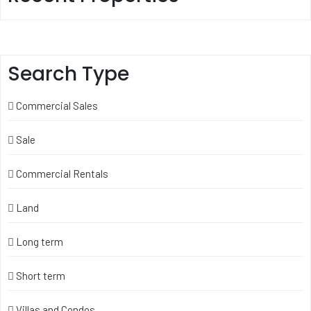
Search Type
Commercial Sales
Sale
Commercial Rentals
Land
Long term
Short term
Villas and Condos