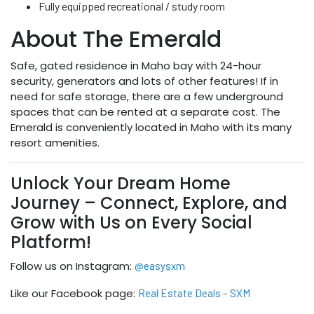
Fully equipped recreational / study room
About The Emerald
Safe, gated residence in Maho bay with 24-hour
security, generators and lots of other features! If in
need for safe storage, there are a few underground
spaces that can be rented at a separate cost. The
Emerald is conveniently located in Maho with its many
resort amenities.
Unlock Your Dream Home
Journey – Connect, Explore, and
Grow with Us on Every Social
Platform!
Follow us on Instagram:
@easysxm
Like our Facebook page:
Real Estate Deals – SXM