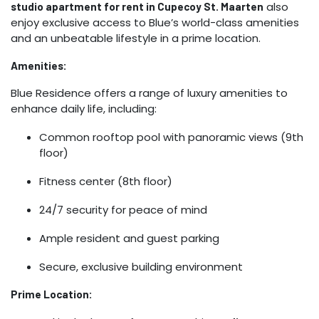
also
studio apartment for rent in Cupecoy St. Maarten
enjoy exclusive access to Blue’s world-class amenities
and an unbeatable lifestyle in a prime location.
Amenities:
Blue Residence offers a range of luxury amenities to
enhance daily life, including:
Common rooftop pool with panoramic views (9th
floor)
Fitness center (8th floor)
24/7 security for peace of mind
Ample resident and guest parking
Secure, exclusive building environment
Prime Location: