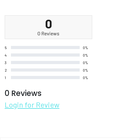
0
0 Reviews
5
0%
4
0%
3
0%
2
0%
1
0%
0 Reviews
Login for Review