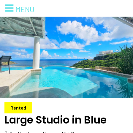
MENU
Rented
Large Studio in Blue
Residence