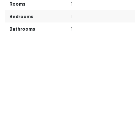
Rooms
1
Bedrooms
1
Bathrooms
1