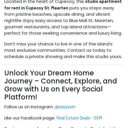
Located in the heart of Cupecoy, this
studio apartment
puts you steps away
for rent in Cupecoy St. Maarten
from pristine beaches, upscale dining, and vibrant
nightlife. Enjoy easy access to Blue Mall St. Maarten,
gourmet restaurants, and top island attractions—
perfect for those seeking convenience and luxury living.
Don’t miss your chance to live in one of the island’s
most exclusive communities. Contact us today to
schedule a private showing and make this studio yours.
Unlock Your Dream Home
Journey – Connect, Explore, and
Grow with Us on Every Social
Platform!
Follow us on Instagram:
@easysxm
Like our Facebook page:
Real Estate Deals – SXM