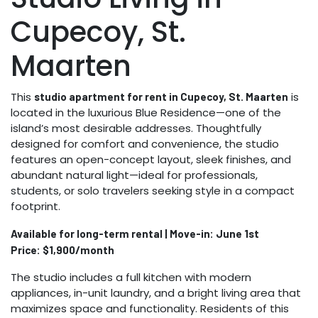
Cupecoy, St.
Maarten
This
is
studio apartment for rent in Cupecoy, St. Maarten
located in the luxurious Blue Residence—one of the
island’s most desirable addresses. Thoughtfully
designed for comfort and convenience, the studio
features an open-concept layout, sleek finishes, and
abundant natural light—ideal for professionals,
students, or solo travelers seeking style in a compact
footprint.
Available for long-term rental | Move-in: June 1st
Price: $1,900/month
The studio includes a full kitchen with modern
appliances, in-unit laundry, and a bright living area that
maximizes space and functionality. Residents of this