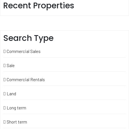
Recent Properties
Search Type
Commercial Sales
Sale
Commercial Rentals
Land
Long term
Short term