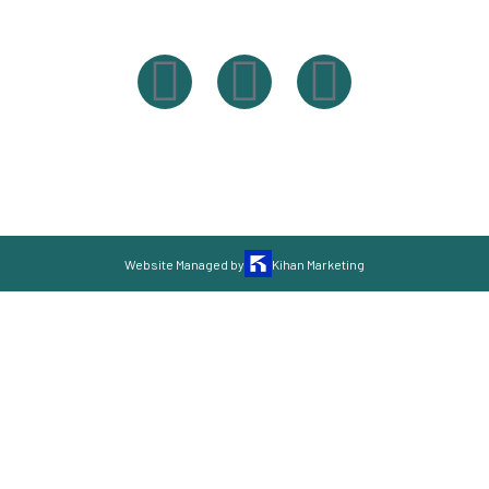
Powered By Easysxm
Easy St. Maarteen.
Website Managed by
Kihan Marketing