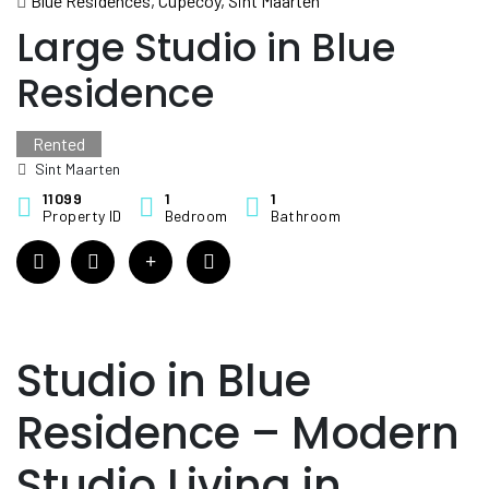
Blue Residences, Cupecoy, Sint Maarten
Large Studio in Blue
Residence
Rented
Sint Maarten
11099
1
1
Property ID
Bedroom
Bathroom
Studio in Blue
Residence – Modern
Studio Living in