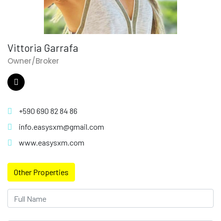
Vittoria Garrafa
Owner/Broker
+590 690 82 84 86
info.easysxm@gmail.com
www.easysxm.com
Other Properties