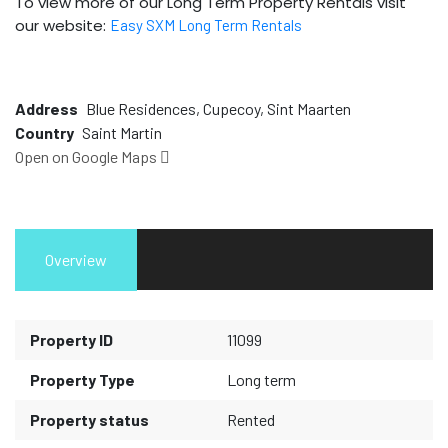
To view more of our Long Term Property Rentals visit
our website:
Easy SXM Long Term Rentals
Address
Blue Residences, Cupecoy, Sint Maarten
Country
Saint Martin
Open on Google Maps
Overview
Property ID
11099
Property Type
Long term
Property status
Rented