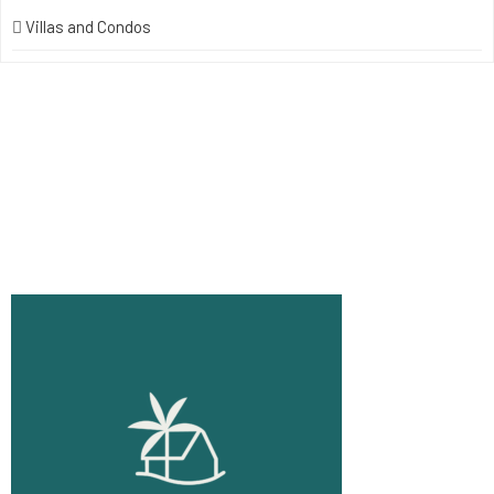
Villas and Condos