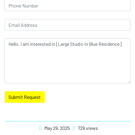
Submit Request
May 29, 2025
729 views