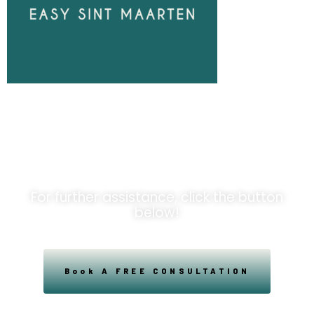
Unlock
Opportunities!
For further assistance, click the button
below!
Book A FREE CONSULTATION