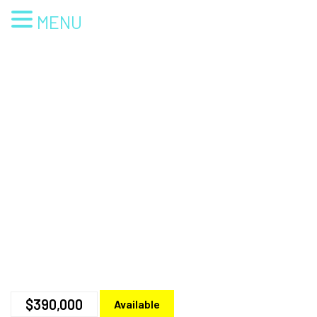
MENU
$390,000
Available