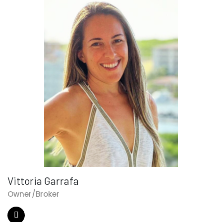
Vittoria Garrafa
Owner/Broker