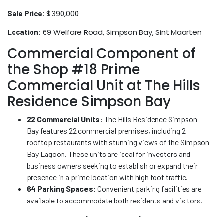
$390,000
Sale Price:
69 Welfare Road, Simpson Bay, Sint Maarten
Location:
Commercial Component of
the Shop #18 Prime
Commercial Unit at The Hills
Residence Simpson Bay
22 Commercial Units:
The Hills Residence Simpson
Bay features 22 commercial premises, including 2
rooftop restaurants with stunning views of the Simpson
Bay Lagoon. These units are ideal for investors and
business owners seeking to establish or expand their
presence in a prime location with high foot traffic.
64 Parking Spaces:
Convenient parking facilities are
available to accommodate both residents and visitors.