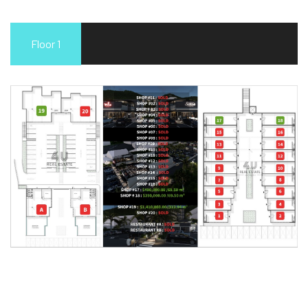
Floor 1