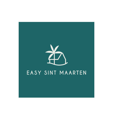
Unlock