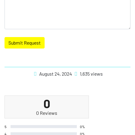
Submit Request
August 24, 2024
1,635 views
0
0 Reviews
5
0%
4
0%