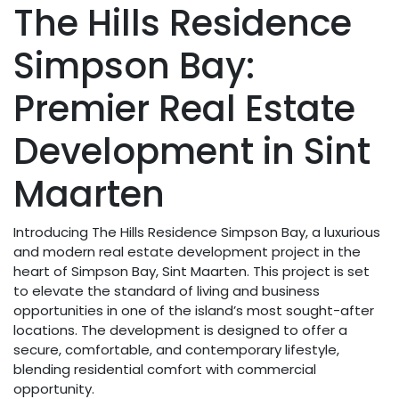
The Hills Residence
Simpson Bay:
Premier Real Estate
Development in Sint
Maarten
Introducing The Hills Residence Simpson Bay, a luxurious
and modern real estate development project in the
heart of Simpson Bay, Sint Maarten. This project is set
to elevate the standard of living and business
opportunities in one of the island’s most sought-after
locations. The development is designed to offer a
secure, comfortable, and contemporary lifestyle,
blending residential comfort with commercial
opportunity.