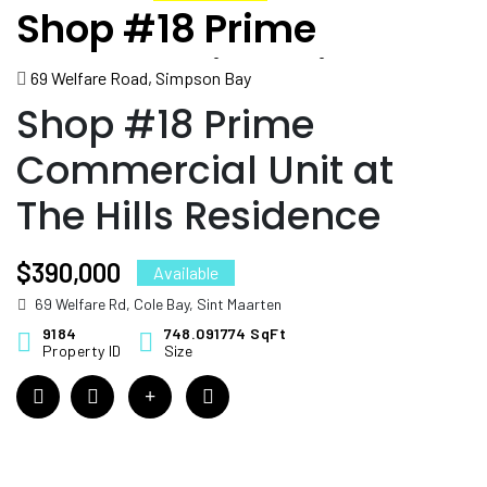
Shop #18 Prime
Commercial Unit at The
69 Welfare Road, Simpson Bay
Hills Residence
Shop #18 Prime
Commercial Unit at
The Hills Residence
$390,000
Available
69 Welfare Rd, Cole Bay, Sint Maarten
9184
748.091774 SqFt
Property ID
Size