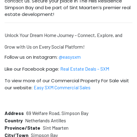
contact us. Secure your place in The Hills Residence
Simpson Bay and be part of Sint Maarten’s premier real
estate development!
Unlock Your Dream Home Journey – Connect, Explore, and
Grow with Us on Every Social Platform!
Follow us on Instagram:
@easysxm
Like our Facebook page:
Real Estate Deals – SXM
To view more of our Commercial Property For Sale visit
our website:
Easy SXM Commercial Sales
Address
69 Welfare Road, Simpson Bay
Country
Netherlands Antilles
Province/State
Sint Maarten
City/Town
Simpson Bay