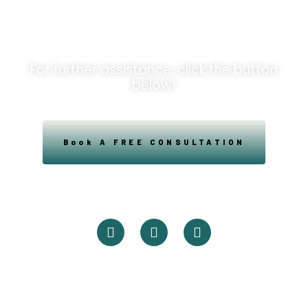
Opportunities!
For further assistance, click the button
below!
Book A FREE CONSULTATION
Powered By Easysxm
Easy St. Maarteen.