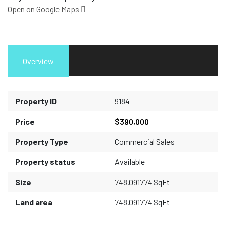
Open on Google Maps
Overview
Property ID
9184
Price
$390,000
Property Type
Commercial Sales
Property status
Available
Size
748.091774 SqFt
Land area
748.091774 SqFt