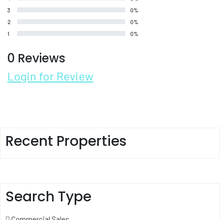
3
0%
2
0%
1
0%
0 Reviews
Login for Review
Recent Properties
Search Type
Commercial Sales