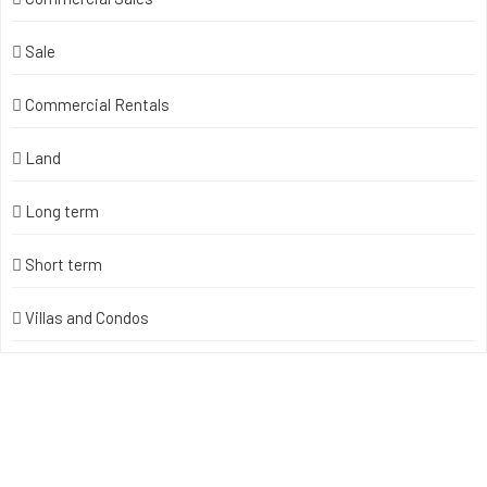
Sale
Commercial Rentals
Land
Long term
Short term
Villas and Condos