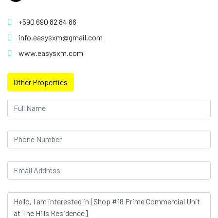
+590 690 82 84 86
info.easysxm@gmail.com
www.easysxm.com
Other Properties