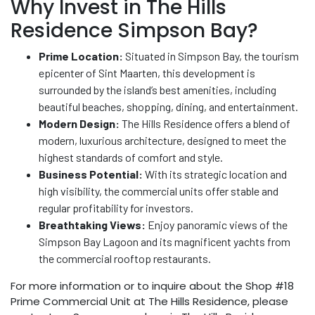
Why Invest in The Hills
Residence Simpson Bay?
Prime Location:
Situated in Simpson Bay, the tourism
epicenter of Sint Maarten, this development is
surrounded by the island’s best amenities, including
beautiful beaches, shopping, dining, and entertainment.
Modern Design:
The Hills Residence offers a blend of
modern, luxurious architecture, designed to meet the
highest standards of comfort and style.
Business Potential:
With its strategic location and
high visibility, the commercial units offer stable and
regular profitability for investors.
Breathtaking Views:
Enjoy panoramic views of the
Simpson Bay Lagoon and its magnificent yachts from
the commercial rooftop restaurants.
For more information or to inquire about the Shop #18
Prime Commercial Unit at The Hills Residence, please