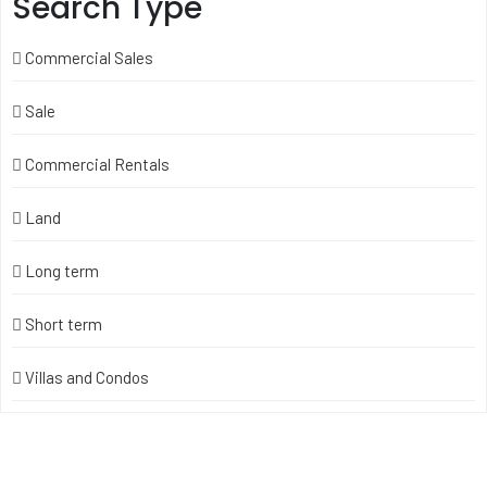
Search Type
Commercial Sales
Sale
Commercial Rentals
Land
Long term
Short term
Villas and Condos