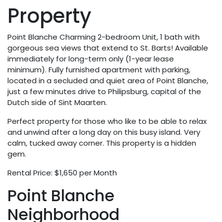
Property
Point Blanche Charming 2-bedroom Unit, 1 bath with
gorgeous sea views that extend to St. Barts! Available
immediately for long-term only (1-year lease
minimum). Fully furnished apartment with parking,
located in a secluded and quiet area of Point Blanche,
just a few minutes drive to Philipsburg, capital of the
Dutch side of Sint Maarten.
Perfect property for those who like to be able to relax
and unwind after a long day on this busy island. Very
calm, tucked away corner. This property is a hidden
gem.
Rental Price: $1,650 per Month
Point Blanche
Neighborhood