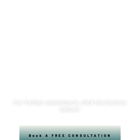
Unlock
Opportunities!
For further assistance, click the button
below!
Book A FREE CONSULTATION