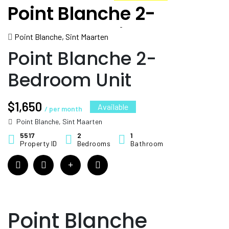
Point Blanche 2-
Bedroom Unit
Point Blanche, Sint Maarten
Point Blanche 2-
Bedroom Unit
$1,650
Available
/ per month
Point Blanche, Sint Maarten
5517
2
1
Property ID
Bedrooms
Bathroom
Point Blanche