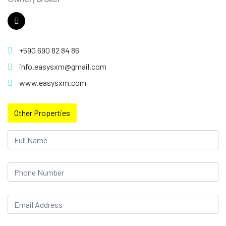
+590 690 82 84 86
info.easysxm@gmail.com
www.easysxm.com
Other Properties