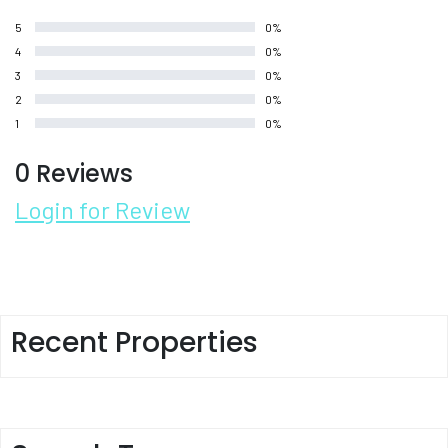
5
0%
4
0%
3
0%
2
0%
1
0%
0 Reviews
Login for Review
Recent Properties