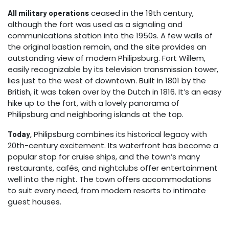
ceased in the 19th century,
All military operations
although the fort was used as a signaling and
communications station into the 1950s. A few walls of
the original bastion remain, and the site provides an
outstanding view of modern Philipsburg. Fort Willem,
easily recognizable by its television transmission tower,
lies just to the west of downtown. Built in 1801 by the
British, it was taken over by the Dutch in 1816. It’s an easy
hike up to the fort, with a lovely panorama of
Philipsburg and neighboring islands at the top.
, Philipsburg combines its historical legacy with
Today
20th-century excitement. Its waterfront has become a
popular stop for cruise ships, and the town’s many
restaurants, cafés, and nightclubs offer entertainment
well into the night. The town offers accommodations
to suit every need, from modern resorts to intimate
guest houses.