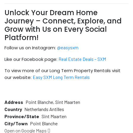
Unlock Your Dream Home
Journey – Connect, Explore, and
Grow with Us on Every Social
Platform!
Follow us on Instagram:
@easysxm
Like our Facebook page:
Real Estate Deals – SXM
To view more of our Long Term Property Rentals visit
our website:
Easy SXM Long Term Rentals
Address
Point Blanche, Sint Maarten
Country
Netherlands Antilles
Province/State
Sint Maarten
City/Town
Point Blanche
Open on Google Maps