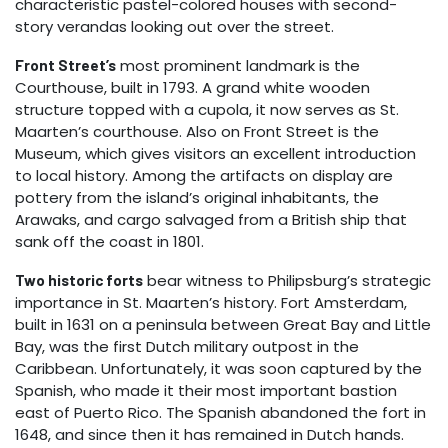
characteristic pastel-colored houses with second-
story verandas looking out over the street.
most prominent landmark is the
Front Street’s
Courthouse, built in 1793. A grand white wooden
structure topped with a cupola, it now serves as St.
Maarten’s courthouse. Also on Front Street is the
Museum, which gives visitors an excellent introduction
to local history. Among the artifacts on display are
pottery from the island’s original inhabitants, the
Arawaks, and cargo salvaged from a British ship that
sank off the coast in 1801.
bear witness to Philipsburg’s strategic
Two historic forts
importance in St. Maarten’s history. Fort Amsterdam,
built in 1631 on a peninsula between Great Bay and Little
Bay, was the first Dutch military outpost in the
Caribbean. Unfortunately, it was soon captured by the
Spanish, who made it their most important bastion
east of Puerto Rico. The Spanish abandoned the fort in
1648, and since then it has remained in Dutch hands.