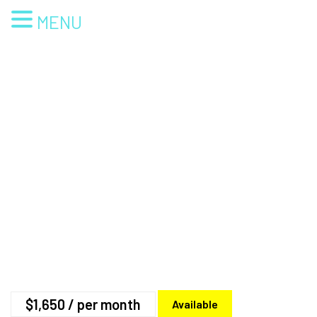
MENU
$1,650
/ per month
Available