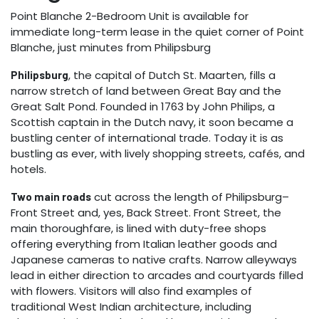
Point Blanche 2-Bedroom Unit is available for
immediate long-term lease in the quiet corner of Point
Blanche, just minutes from Philipsburg
, the capital of Dutch St. Maarten, fills a
Philipsburg
narrow stretch of land between Great Bay and the
Great Salt Pond. Founded in 1763 by John Philips, a
Scottish captain in the Dutch navy, it soon became a
bustling center of international trade. Today it is as
bustling as ever, with lively shopping streets, cafés, and
hotels.
cut across the length of Philipsburg–
Two main roads
Front Street and, yes, Back Street. Front Street, the
main thoroughfare, is lined with duty-free shops
offering everything from Italian leather goods and
Japanese cameras to native crafts. Narrow alleyways
lead in either direction to arcades and courtyards filled
with flowers. Visitors will also find examples of
traditional West Indian architecture, including