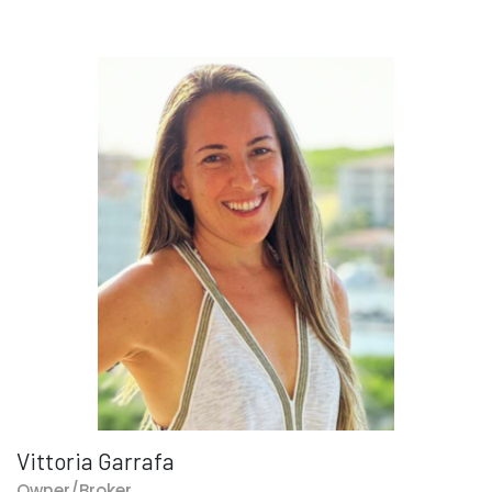
Vittoria Garrafa
Owner/Broker