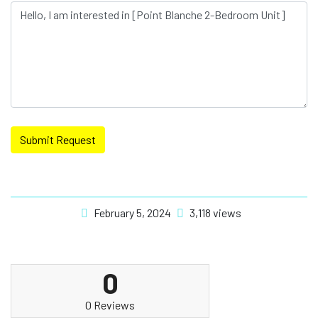
Submit Request
February 5, 2024
3,118 views
0
0 Reviews