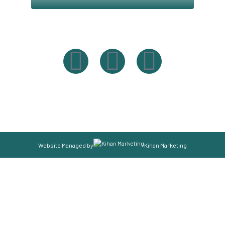
Powered By Easysxm
Easy St. Maarteen.
Website Managed by
Kihan Marketing