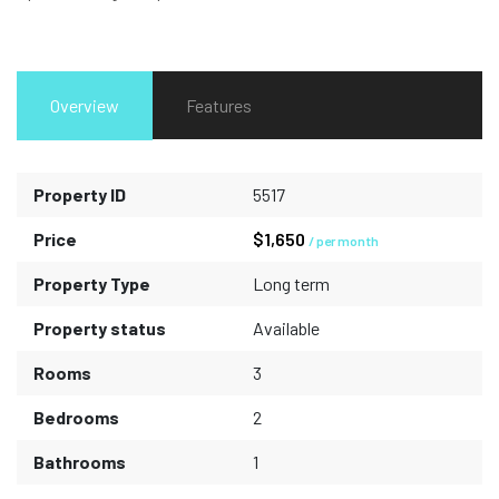
Overview
Features
Property ID
5517
Price
$1,650
/ per month
Property Type
Long term
Property status
Available
Rooms
3
Bedrooms
2
Bathrooms
1