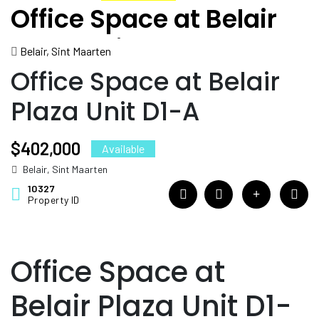
Office Space at Belair
Plaza Unit D1-A
Belair, Sint Maarten
Office Space at Belair
Plaza Unit D1-A
$402,000
Available
Belair, Sint Maarten
10327
Property ID
Office Space at
Belair Plaza Unit D1-