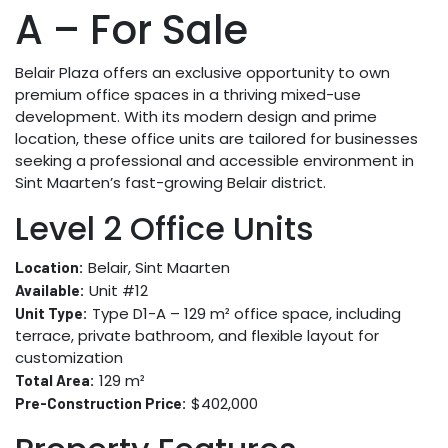
A – For Sale
Belair Plaza offers an exclusive opportunity to own
premium office spaces in a thriving mixed-use
development. With its modern design and prime
location, these office units are tailored for businesses
seeking a professional and accessible environment in
Sint Maarten’s fast-growing Belair district.
Level 2 Office Units
Belair, Sint Maarten
Location:
Unit #12
Available:
Type D1-A – 129 m² office space, including
Unit Type:
terrace, private bathroom, and flexible layout for
customization
129 m²
Total Area:
$402,000
Pre-Construction Price: