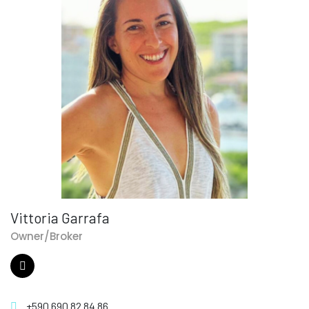
Vittoria Garrafa
Owner/Broker
+590 690 82 84 86