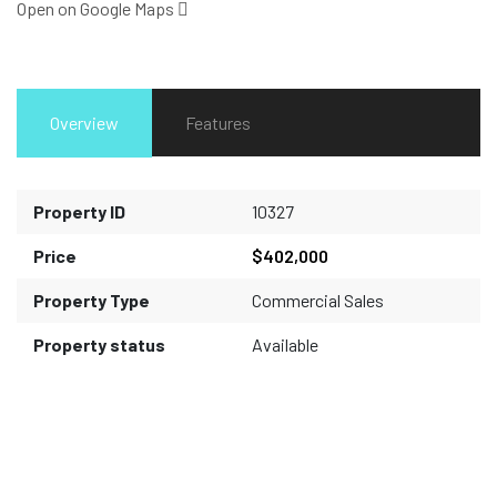
Open on Google Maps
Overview
Features
Property ID
10327
Price
$402,000
Property Type
Commercial Sales
Property status
Available