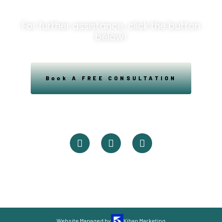
For further assistance, click the button
below!
Book A FREE CONSULTATION
Powered By Easysxm
Easy St. Maarteen.
Website Managed by
Kihan Marketing