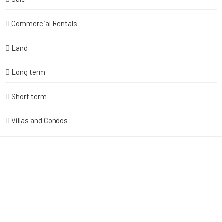
Commercial Rentals
Land
Long term
Short term
Villas and Condos