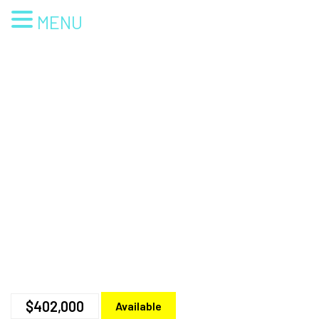
MENU
$402,000
Available