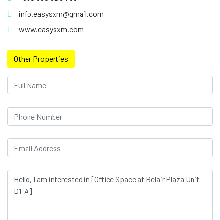
info.easysxm@gmail.com
www.easysxm.com
Other Properties