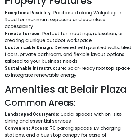
Property Features
Positioned along Welgelegen
Exceptional Visibility:
Road for maximum exposure and seamless
accessibility
Perfect for meetings, relaxation, or
Private Terrace:
creating a unique outdoor workspace
Delivered with painted walls, tiled
Customizable Design:
floors, private bathroom, and flexible layout options
tailored to your business needs
Solar-ready rooftop space
Sustainable Infrastructure:
to integrate renewable energy
Amenities at Belair Plaza
Common Areas:
Social spaces with on-site
Landscaped Courtyards:
dining and essential services
70 parking spaces, EV charging
Convenient Access:
stations, and a bus stop canopy for ease of