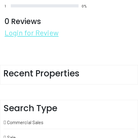
1
0%
0 Reviews
Login for Review
Recent Properties
Search Type
Commercial Sales
Sale