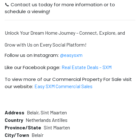
📞 Contact us today for more information or to
schedule a viewing!
Unlock Your Dream Home Journey – Connect, Explore, and
Grow with Us on Every Social Platform!
Follow us on Instagram:
@easysxm
Like our Facebook page:
Real Estate Deals – SXM
To view more of our Commercial Property For Sale visit
our website:
Easy SXM Commercial Sales
Address
Belair, Sint Maarten
Country
Netherlands Antilles
Province/State
Sint Maarten
City/Town
Belair