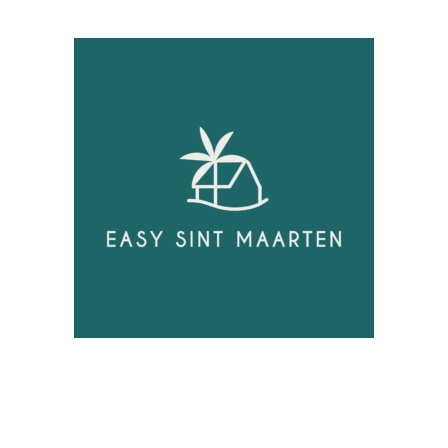
Unlock
Opportunities!