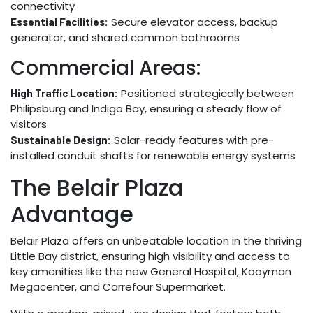
connectivity
Secure elevator access, backup
Essential Facilities:
generator, and shared common bathrooms
Commercial Areas:
Positioned strategically between
High Traffic Location:
Philipsburg and Indigo Bay, ensuring a steady flow of
visitors
Solar-ready features with pre-
Sustainable Design:
installed conduit shafts for renewable energy systems
The Belair Plaza
Advantage
Belair Plaza offers an unbeatable location in the thriving
Little Bay district, ensuring high visibility and access to
key amenities like the new General Hospital, Kooyman
Megacenter, and Carrefour Supermarket.