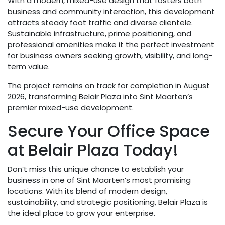
With a modern, mixed-use design that fosters both
business and community interaction, this development
attracts steady foot traffic and diverse clientele.
Sustainable infrastructure, prime positioning, and
professional amenities make it the perfect investment
for business owners seeking growth, visibility, and long-
term value.
The project remains on track for completion in August
2026, transforming Belair Plaza into Sint Maarten’s
premier mixed-use development.
Secure Your Office Space
at Belair Plaza Today!
Don’t miss this unique chance to establish your
business in one of Sint Maarten’s most promising
locations. With its blend of modern design,
sustainability, and strategic positioning, Belair Plaza is
the ideal place to grow your enterprise.