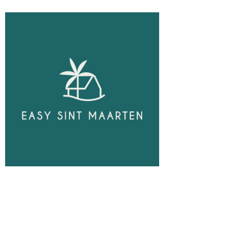
Unlock
Opportunities!