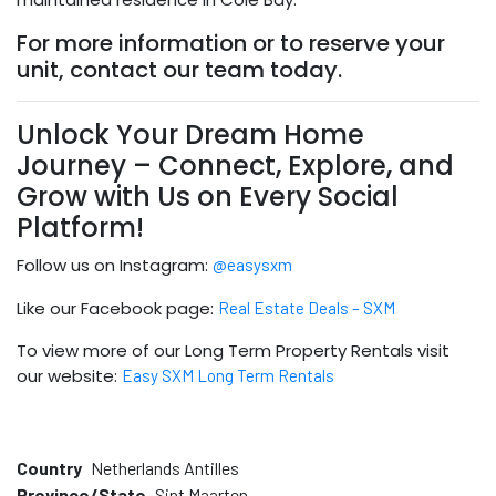
For more information or to reserve your
unit, contact our team today.
Unlock Your Dream Home
Journey – Connect, Explore, and
Grow with Us on Every Social
Platform!
Follow us on Instagram:
@easysxm
Like our Facebook page:
Real Estate Deals – SXM
To view more of our Long Term Property Rentals visit
our website:
Easy SXM Long Term Rentals
Country
Netherlands Antilles
Province/State
Sint Maarten