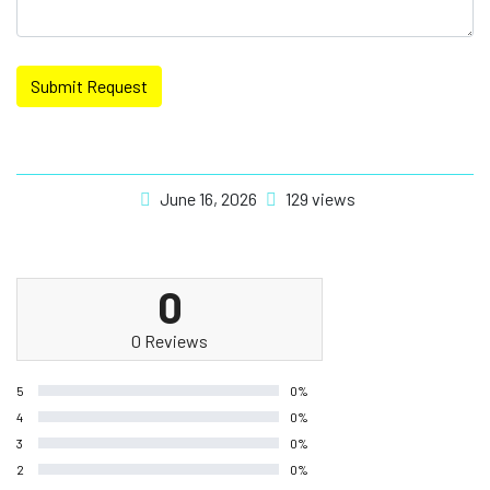
Submit Request
June 16, 2026
129 views
0
0 Reviews
5
0%
4
0%
3
0%
2
0%