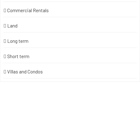
Commercial Rentals
Land
Long term
Short term
Villas and Condos