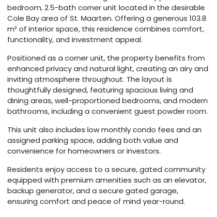
bedroom, 2.5-bath corner unit located in the desirable
Cole Bay area of St. Maarten. Offering a generous 103.8
m² of interior space, this residence combines comfort,
functionality, and investment appeal.
Positioned as a corner unit, the property benefits from
enhanced privacy and natural light, creating an airy and
inviting atmosphere throughout. The layout is
thoughtfully designed, featuring spacious living and
dining areas, well-proportioned bedrooms, and modern
bathrooms, including a convenient guest powder room.
This unit also includes low monthly condo fees and an
assigned parking space, adding both value and
convenience for homeowners or investors.
Residents enjoy access to a secure, gated community
equipped with premium amenities such as an elevator,
backup generator, and a secure gated garage,
ensuring comfort and peace of mind year-round.