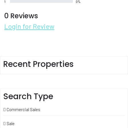
1
0%
0 Reviews
Login for Review
Recent Properties
Search Type
Commercial Sales
Sale