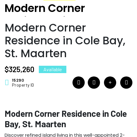
Modern Corner
Residence in Cole Bay,
Modern Corner
St. Maarten
Residence in Cole Bay,
St. Maarten
$325,260
Available
15290
Property ID
Modern Corner Residence in Cole
Bay, St. Maarten
Discover refined island living in this well-appointed 2-