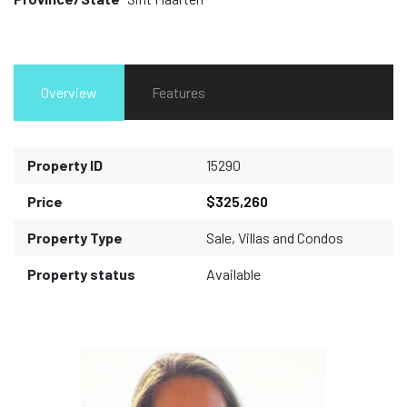
Overview
Features
Property ID
15290
Price
$325,260
Property Type
Sale
,
Villas and Condos
Property status
Available