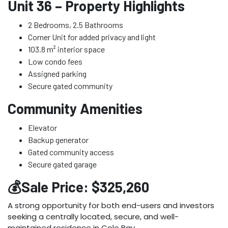
Unit 36 – Property Highlights
2 Bedrooms, 2.5 Bathrooms
Corner Unit for added privacy and light
103.8 m² interior space
Low condo fees
Assigned parking
Secure gated community
Community Amenities
Elevator
Backup generator
Gated community access
Secure gated garage
💰Sale Price: $325,260
A strong opportunity for both end-users and investors
seeking a centrally located, secure, and well-
maintained residence in Cole Bay.