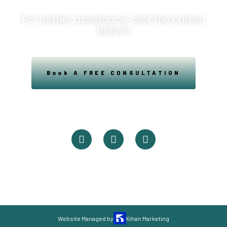
For further assistance, click the button
below!
Book A FREE CONSULTATION
Powered By Easysxm
Easy St. Maarteen.
Website Managed by
Kihan Marketing