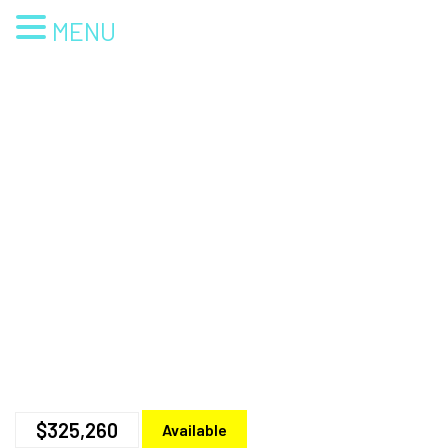
MENU
$325,260
Available