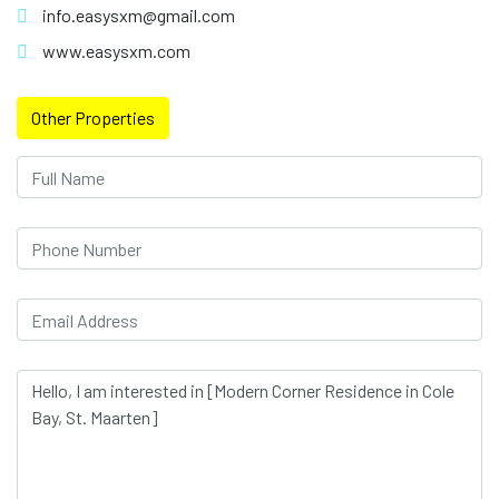
info.easysxm@gmail.com
www.easysxm.com
Other Properties