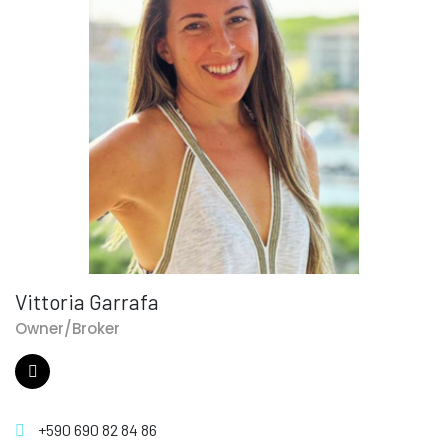
Vittoria Garrafa
Owner/Broker
+590 690 82 84 86