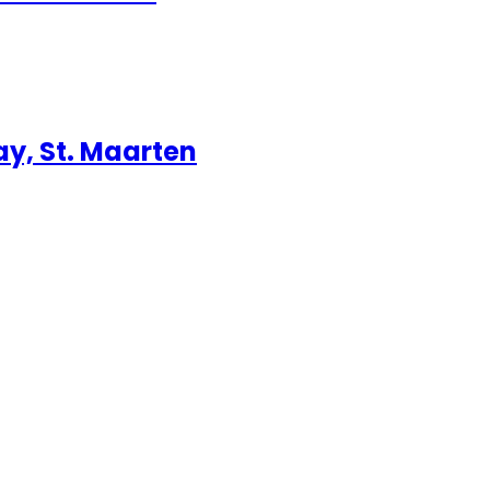
ay, St. Maarten