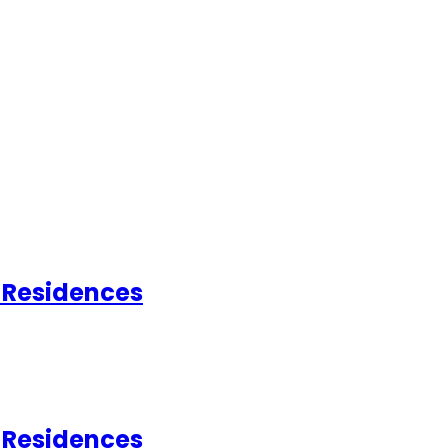
d Residences
d Residences