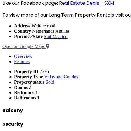
Like our Facebook page:
Real Estate Deals – SXM
To view more of our Long Term Property Rentals visit ou
Address
Welfare road
Country
Netherlands Antilles
Province/State
Sint Maarten
Open on Google Maps
Overview
Features
Property ID
2576
Property Type
Villas and Condos
Property status
Sold
Rooms
2
Bedrooms
1
Bathrooms
1
Balcony
Security