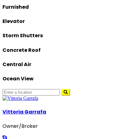
Furnished
Elevator
Storm Shutters
Concrete Roof
Central Air
Ocean View
Vittoria Garrafa
Owner/Broker