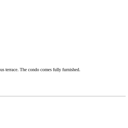
us terrace. The condo comes fully furnished.