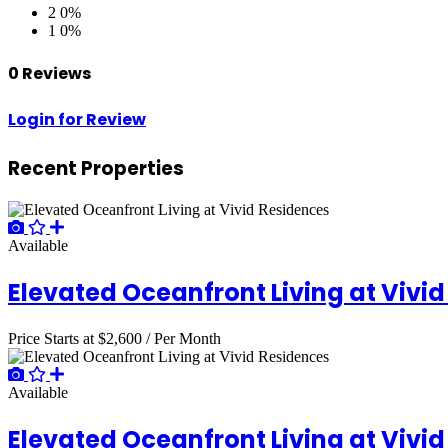
2
0%
1
0%
0 Reviews
Login for Review
Recent Properties
Available
Elevated Oceanfront Living at Vivi
Price Starts at
$2,600
/ Per Month
Available
Elevated Oceanfront Living at Vivi