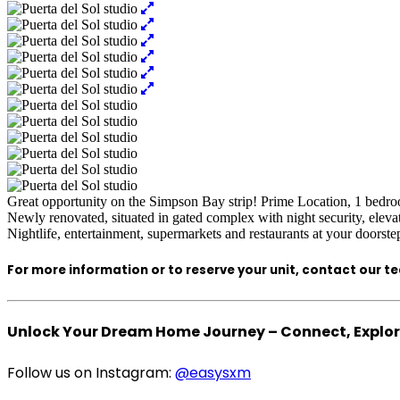
Great opportunity on the Simpson Bay strip! Prime Location, 1 bedro
Newly renovated, situated in gated complex with night security, elev
Nightlife, entertainment, supermarkets and restaurants at your doorste
For more information or to reserve your unit, contact our t
Unlock Your Dream Home Journey – Connect, Explore
Follow us on Instagram:
@easysxm