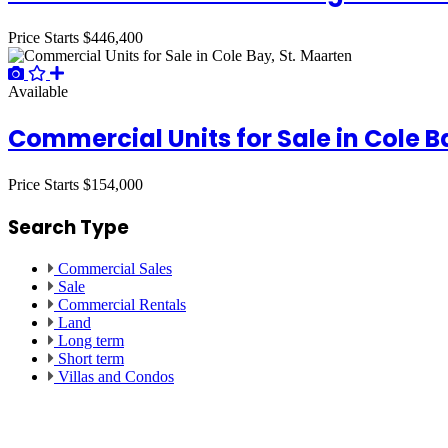
Price Starts
$446,400
Available
Commercial Units for Sale in Cole B
Price Starts
$154,000
Search Type
Commercial Sales
Sale
Commercial Rentals
Land
Long term
Short term
Villas and Condos