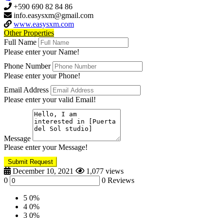
+590 690 82 84 86
info.easysxm@gmail.com
www.easysxm.com
Other Properties
Full Name
Please enter your Name!
Phone Number
Please enter your Phone!
Email Address
Please enter your valid Email!
Message
Please enter your Message!
Submit Request
December 10, 2021
1,077 views
0
0 Reviews
5
0%
4
0%
3
0%