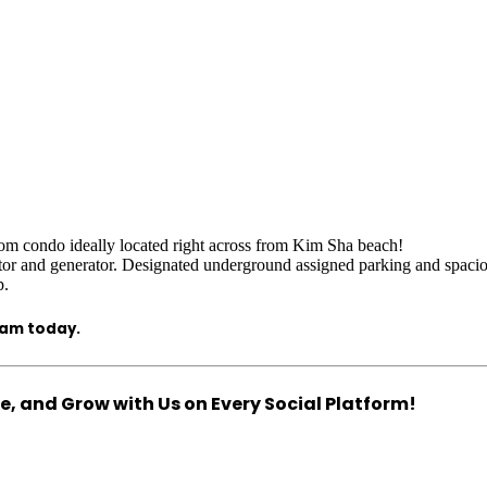
om condo ideally located right across from Kim Sha beach!
ator and generator. Designated underground assigned parking and spacio
p.
eam today.
, and Grow with Us on Every Social Platform!