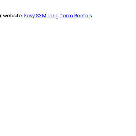
r website:
Easy SXM Long Term Rentals