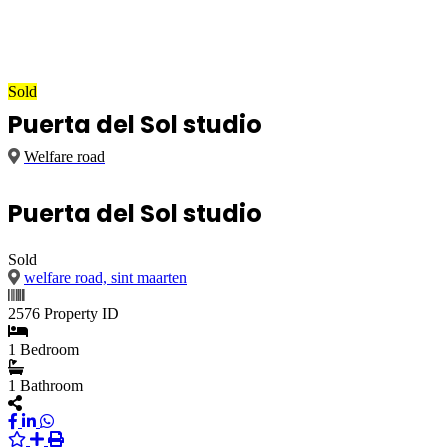
Sold
Puerta del Sol studio
Welfare road
Puerta del Sol studio
Sold
welfare road, sint maarten
2576
Property ID
1
Bedroom
1
Bathroom