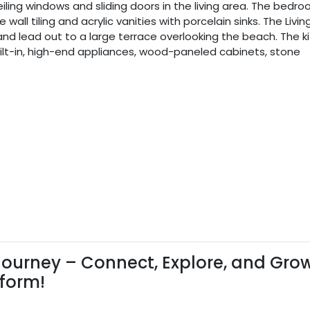
ceiling windows and sliding doors in the living area. The bedr
ll tiling and acrylic vanities with porcelain sinks. The Living
nd lead out to a large terrace overlooking the beach. The k
h built-in, high-end appliances, wood-paneled cabinets, stone
ourney – Connect, Explore, and Gro
tform!