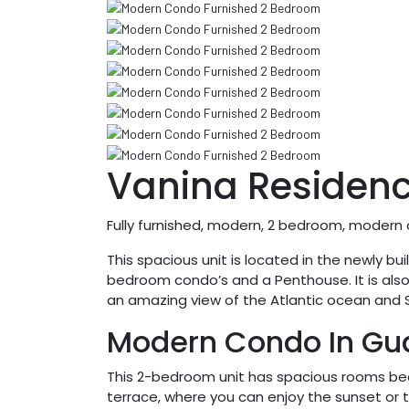
Vanina Residen
Fully furnished, modern, 2 bedroom, moder
This spacious unit is located in the newly b
bedroom condo’s and a Penthouse. It is als
an amazing view of the Atlantic ocean and S
Modern Condo In Gu
This 2-bedroom unit has spacious rooms beau
terrace, where you can enjoy the sunset or th