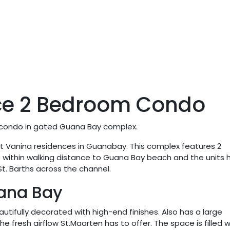
ce 2 Bedroom Condo
n condo in gated Guana Bay complex.
uilt Vanina residences in Guanabay. This complex features 2
o within walking distance to Guana Bay beach and the units 
t. Barths across the channel.
ana Bay
tifully decorated with high-end finishes. Also has a large
e fresh airflow St.Maarten has to offer. The space is filled w