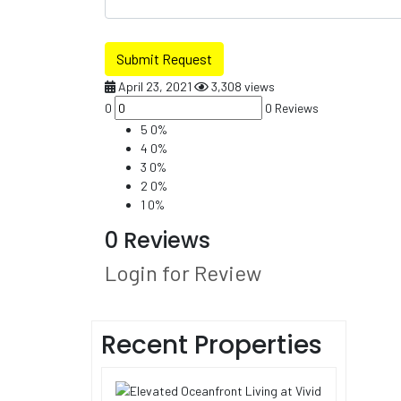
Submit Request
April 23, 2021
3,308 views
0
0 Reviews
5
0%
4
0%
3
0%
2
0%
1
0%
0 Reviews
Login for Review
Recent Properties