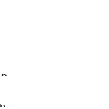
have
ith