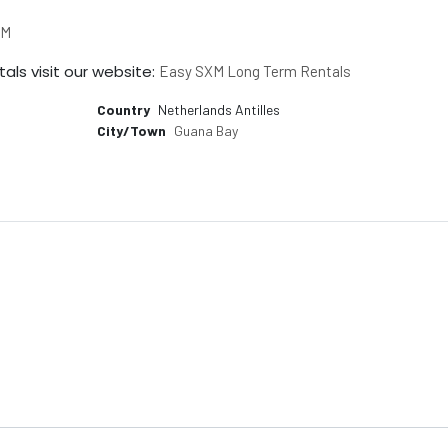
XM
als visit our website:
Easy SXM Long Term Rentals
Country
Netherlands Antilles
City/Town
Guana Bay