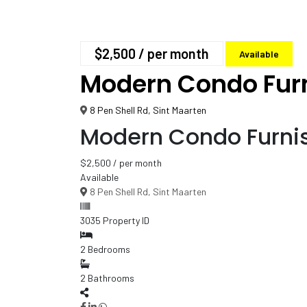
$2,500
/ per month
Available
Modern Condo Fur
8 Pen Shell Rd, Sint Maarten
Modern Condo Furni
$2,500
/ per month
Available
8 Pen Shell Rd, Sint Maarten
3035
Property ID
2
Bedrooms
2
Bathrooms