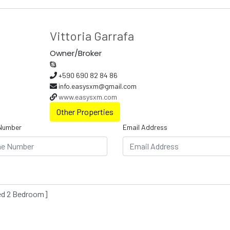
Vittoria Garrafa
Owner/Broker
+590 690 82 84 86
info.easysxm@gmail.com
www.easysxm.com
Other Properties
Number
Email Address