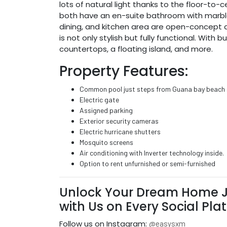
lots of natural light thanks to the floor-to-
both have an en-suite bathroom with marble wa
dining, and kitchen area are open-concept a
is not only stylish but fully functional. Wit
countertops, a floating island, and more.
Property Features:
Common pool just steps from Guana bay beach
Electric gate
Assigned parking
Exterior security cameras
Electric hurricane shutters
Mosquito screens
Air conditioning with Inverter technology inside.
Option to rent unfurnished or semi-furnished
Unlock Your Dream Home J
with Us on Every Social Pla
Follow us on Instagram:
@easysxm