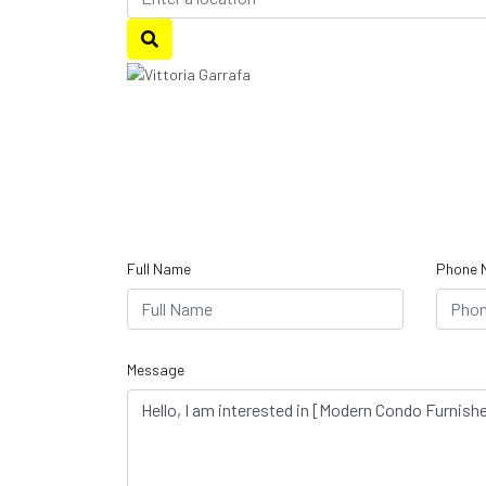
Full Name
Phone 
Message