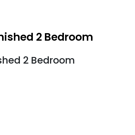
nished 2 Bedroom
shed 2 Bedroom