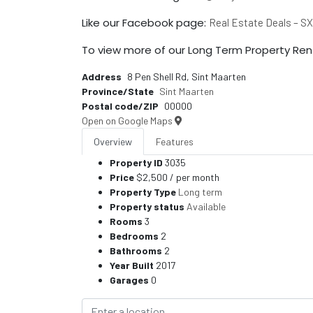
Like our Facebook page:
Real Estate Deals – S
To view more of our Long Term Property Rent
Address
8 Pen Shell Rd, Sint Maarten
Province/State
Sint Maarten
Postal code/ZIP
00000
Open on Google Maps
Overview
Features
Property ID
3035
Price
$2,500
/ per month
Property Type
Long term
Property status
Available
Rooms
3
Bedrooms
2
Bathrooms
2
Year Built
2017
Garages
0