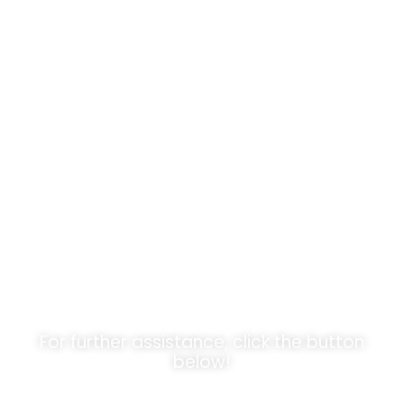
Unlock
Opportunities!
For further assistance, click the button
below!