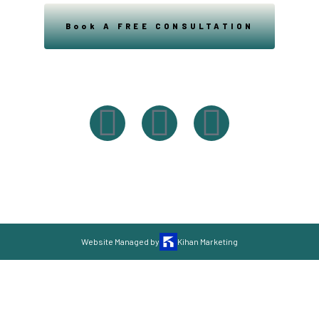
Book A FREE CONSULTATION
Powered By Easysxm
Easy St. Maarteen.
Website Managed by
Kihan Marketing