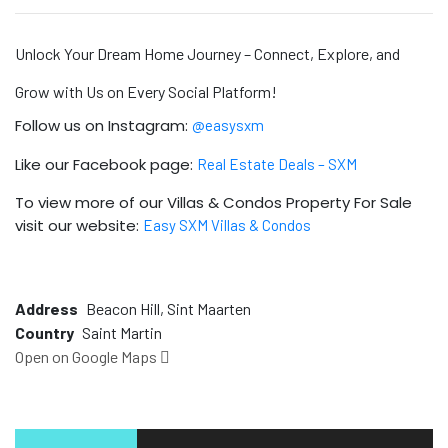
Unlock Your Dream Home Journey – Connect, Explore, and
Grow with Us on Every Social Platform!
Follow us on Instagram:
@easysxm
Like our Facebook page:
Real Estate Deals – SXM
To view more of our Villas & Condos Property For Sale
visit our website:
Easy SXM Villas & Condos
Address
Beacon Hill, Sint Maarten
Country
Saint Martin
Open on Google Maps