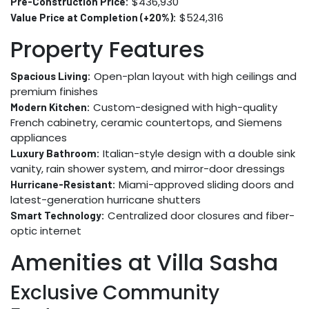
$436,930
Pre-Construction Price:
$524,316
Value Price at Completion (+20%):
Property Features
Open-plan layout with high ceilings and
Spacious Living:
premium finishes
Custom-designed with high-quality
Modern Kitchen:
French cabinetry, ceramic countertops, and Siemens
appliances
Italian-style design with a double sink
Luxury Bathroom:
vanity, rain shower system, and mirror-door dressings
Miami-approved sliding doors and
Hurricane-Resistant:
latest-generation hurricane shutters
Centralized door closures and fiber-
Smart Technology:
optic internet
Amenities at Villa Sasha
Exclusive Community