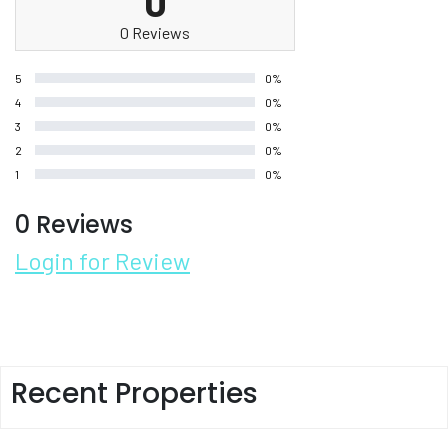
0
0 Reviews
5
0%
4
0%
3
0%
2
0%
1
0%
0 Reviews
Login for Review
Recent Properties