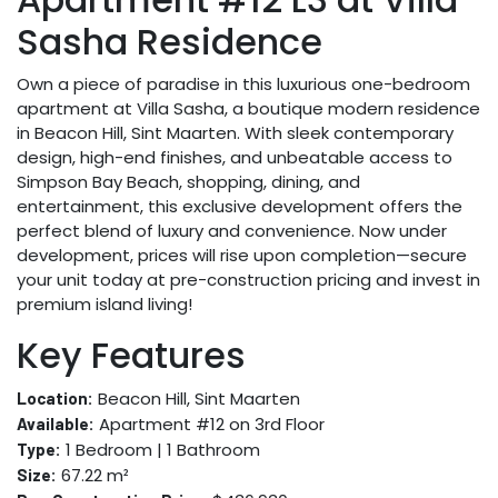
Sasha Residence
Own a piece of paradise in this luxurious one-bedroom
apartment at Villa Sasha, a boutique modern residence
in Beacon Hill, Sint Maarten. With sleek contemporary
design, high-end finishes, and unbeatable access to
Simpson Bay Beach, shopping, dining, and
entertainment, this exclusive development offers the
perfect blend of luxury and convenience. Now under
development, prices will rise upon completion—secure
your unit today at pre-construction pricing and invest in
premium island living!
Key Features
Beacon Hill, Sint Maarten
Location:
Apartment #12 on 3rd Floor
Available:
1 Bedroom | 1 Bathroom
Type:
67.22 m²
Size: