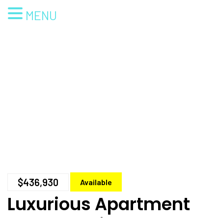
MENU
$436,930
Available
Luxurious Apartment