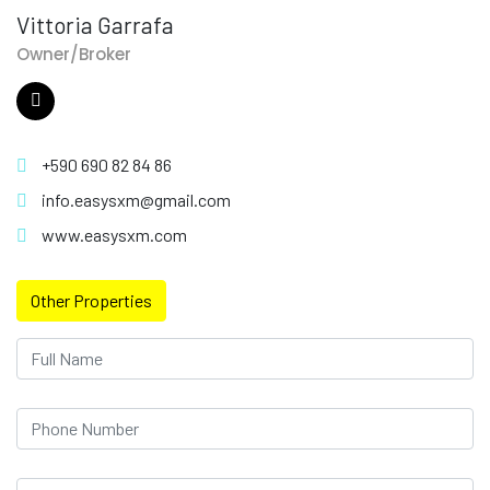
Vittoria Garrafa
Owner/Broker
+590 690 82 84 86
info.easysxm@gmail.com
www.easysxm.com
Other Properties