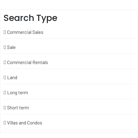
Search Type
Commercial Sales
Sale
Commercial Rentals
Land
Long term
Short term
Villas and Condos