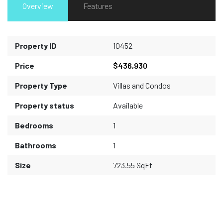
Overview
Features
Property ID
10452
Price
$436,930
Property Type
Villas and Condos
Property status
Available
Bedrooms
1
Bathrooms
1
Size
723.55 SqFt