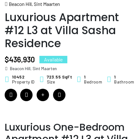
#12 L3 at Villa Sasha
Beacon Hill, Sint Maarten
Residence
Luxurious Apartment
#12 L3 at Villa Sasha
Residence
$436,930
Available
Beacon Hill, Sint Maarten
10452
723.55 SqFt
1
1
Property ID
Size
Bedroom
Bathroom
Luxurious One-Bedroom
Apartment #12 L3 at Villa