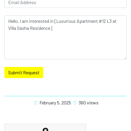
Submit Request
February 5, 2025
360 views