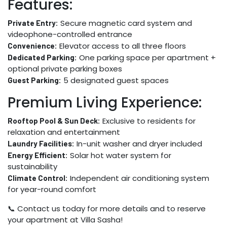
Features:
Secure magnetic card system and
Private Entry:
videophone-controlled entrance
Elevator access to all three floors
Convenience:
One parking space per apartment +
Dedicated Parking:
optional private parking boxes
5 designated guest spaces
Guest Parking:
Premium Living Experience:
Exclusive to residents for
Rooftop Pool & Sun Deck:
relaxation and entertainment
In-unit washer and dryer included
Laundry Facilities:
Solar hot water system for
Energy Efficient:
sustainability
Independent air conditioning system
Climate Control:
for year-round comfort
📞 Contact us today for more details and to reserve
your apartment at Villa Sasha!