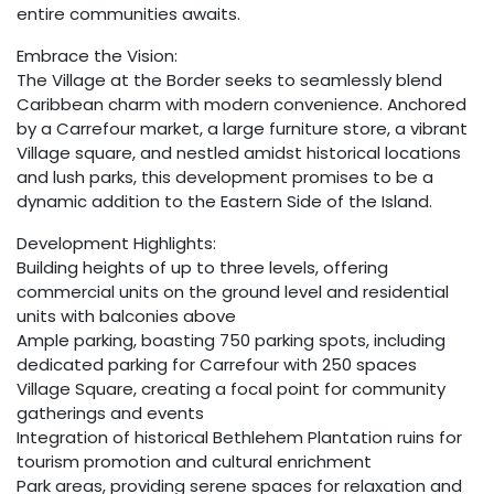
entire communities awaits.
Embrace the Vision:
The Village at the Border seeks to seamlessly blend
Caribbean charm with modern convenience. Anchored
by a Carrefour market, a large furniture store, a vibrant
Village square, and nestled amidst historical locations
and lush parks, this development promises to be a
dynamic addition to the Eastern Side of the Island.
Development Highlights:
Building heights of up to three levels, offering
commercial units on the ground level and residential
units with balconies above
Ample parking, boasting 750 parking spots, including
dedicated parking for Carrefour with 250 spaces
Village Square, creating a focal point for community
gatherings and events
Integration of historical Bethlehem Plantation ruins for
tourism promotion and cultural enrichment
Park areas, providing serene spaces for relaxation and