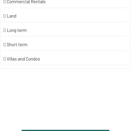
Commercial Rentals
Land
Long term
Short term
Villas and Condos