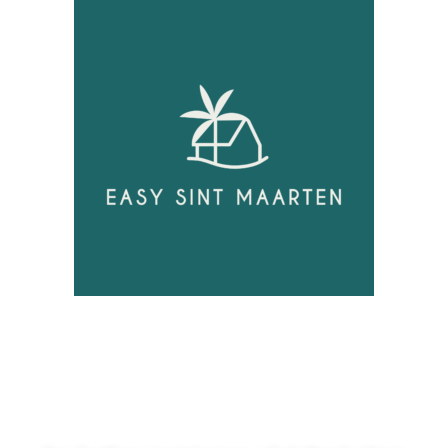
Unlock
Opportunities!