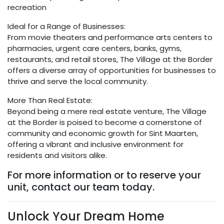
recreation
Ideal for a Range of Businesses:
From movie theaters and performance arts centers to
pharmacies, urgent care centers, banks, gyms,
restaurants, and retail stores, The Village at the Border
offers a diverse array of opportunities for businesses to
thrive and serve the local community.
More Than Real Estate:
Beyond being a mere real estate venture, The Village
at the Border is poised to become a cornerstone of
community and economic growth for Sint Maarten,
offering a vibrant and inclusive environment for
residents and visitors alike.
For more information or to reserve your
unit, contact our team today.
Unlock Your Dream Home