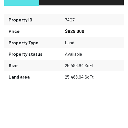
Property ID
7407
Price
$829,000
Property Type
Land
Property status
Available
Size
25,488.94 SqFt
Land area
25,488.94 SqFt