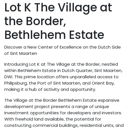
Lot K The Village at
the Border,
Bethlehem Estate
Discover a New Center of Excellence on the Dutch Side
of Sint Maarten
Introducing Lot K at The Village at the Border, nestled
within Bethlehem Estate in Dutch Quarter, Sint Maarten,
DWI. This prime location offers unparalleled access to
Philipsburg, the Port of Sint Maarten, and Orient Bay,
making it a hub of activity and opportunity.
The Village at the Border Bethlehem Estate expansive
development project presents a range of unique
investment opportunities for developers and investors.
With freehold land available, the potential for
constructing commercial buildings, residential units, and