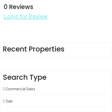
0 Reviews
Login for Review
Recent Properties
Search Type
Commercial Sales
Sale