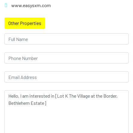
www.easysxm.com
Other Properties