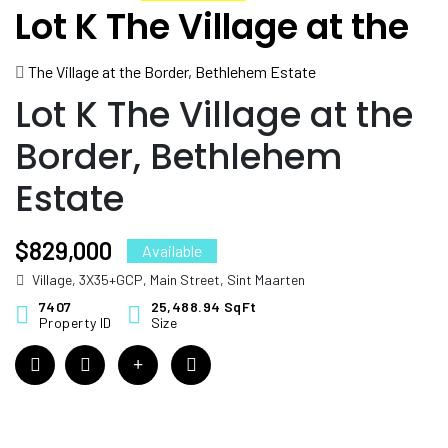
Lot K The Village at the
Border, Bethlehem
The Village at the Border, Bethlehem Estate
Estate
Lot K The Village at the
Border, Bethlehem
Estate
$829,000
Available
Village, 3X35+GCP, Main Street, Sint Maarten
7407
25,488.94 SqFt
Property ID
Size