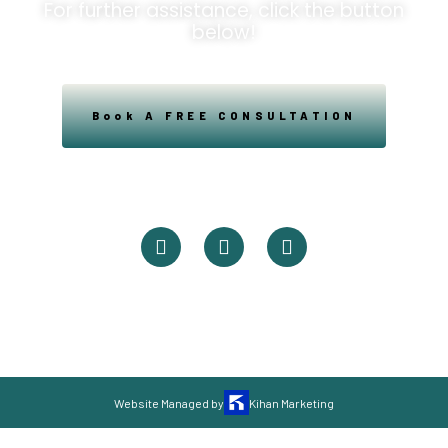
For further assistance, click the button
below!
Book A FREE CONSULTATION
Powered By Easysxm
Easy St. Maarteen.
Website Managed by
Kihan Marketing