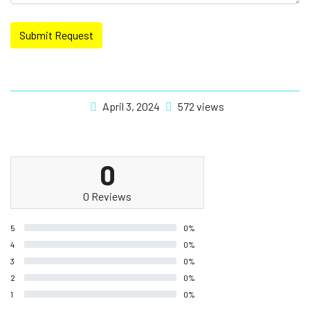
Submit Request
April 3, 2024
572 views
0
0 Reviews
5
0%
4
0%
3
0%
2
0%
1
0%