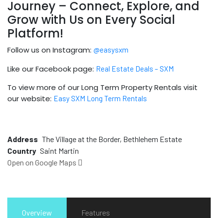
Journey – Connect, Explore, and
Grow with Us on Every Social
Platform!
Follow us on Instagram:
@easysxm
Like our Facebook page:
Real Estate Deals – SXM
To view more of our Long Term Property Rentals visit
our website:
Easy SXM Long Term Rentals
Address
The Village at the Border, Bethlehem Estate
Country
Saint Martin
Open on Google Maps
Overview
Features