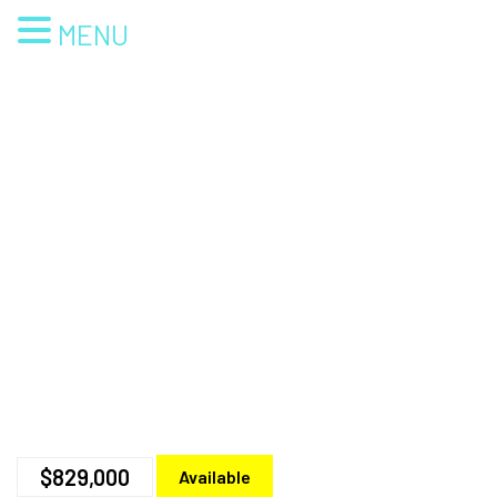
MENU
$829,000
Available