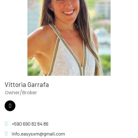
Vittoria Garrafa
Owner/Broker
+590 690 82 84 86
info.easysxm@gmail.com