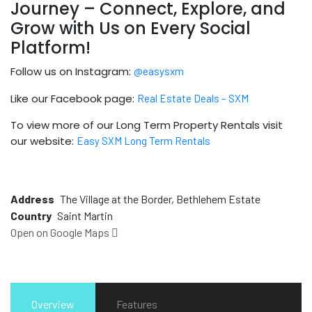
Journey – Connect, Explore, and
Grow with Us on Every Social
Platform!
Follow us on Instagram:
@easysxm
Like our Facebook page:
Real Estate Deals – SXM
To view more of our Long Term Property Rentals visit
our website:
Easy SXM Long Term Rentals
Address
The Village at the Border, Bethlehem Estate
Country
Saint Martin
Open on Google Maps
Overview
Features