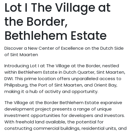
Lot I The Village at
the Border,
Bethlehem Estate
Discover a New Center of Excellence on the Dutch Side
of Sint Maarten
Introducing Lot I at The Village at the Border, nestled
within Bethlehem Estate in Dutch Quarter, Sint Maarten,
DWI. This prime location offers unparalleled access to
Philipsburg, the Port of Sint Maarten, and Orient Bay,
making it a hub of activity and opportunity.
The Village at the Border Bethlehem Estate expansive
development project presents a range of unique
investment opportunities for developers and investors.
With freehold land available, the potential for
constructing commercial buildings, residential units, and