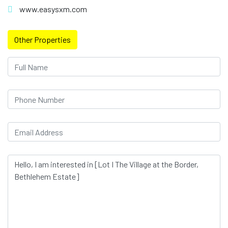
www.easysxm.com
Other Properties