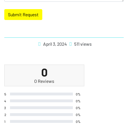
Submit Request
April 3, 2024
511 views
0
0 Reviews
5
0%
4
0%
3
0%
2
0%
1
0%