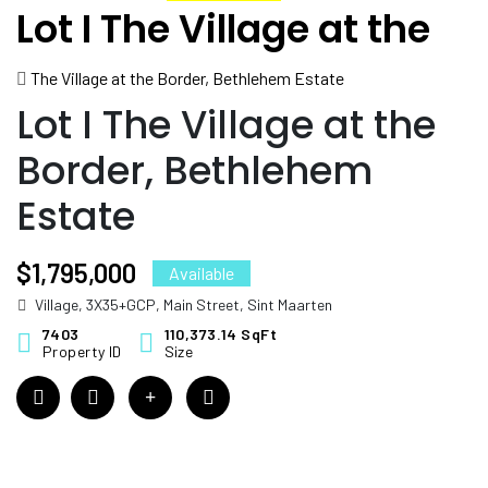
Lot I The Village at the
Border, Bethlehem
The Village at the Border, Bethlehem Estate
Estate
Lot I The Village at the
Border, Bethlehem
Estate
$1,795,000
Available
Village, 3X35+GCP, Main Street, Sint Maarten
7403
110,373.14 SqFt
Property ID
Size