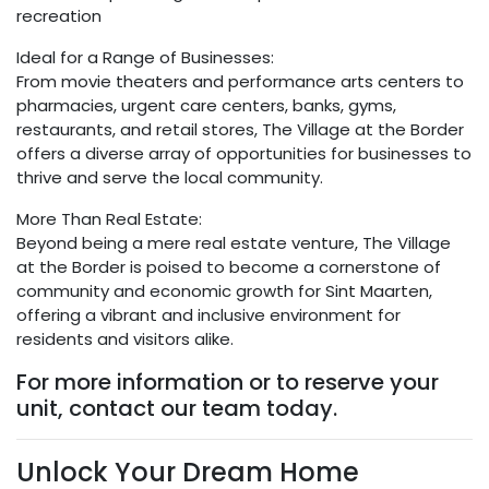
recreation
Ideal for a Range of Businesses:
From movie theaters and performance arts centers to
pharmacies, urgent care centers, banks, gyms,
restaurants, and retail stores, The Village at the Border
offers a diverse array of opportunities for businesses to
thrive and serve the local community.
More Than Real Estate:
Beyond being a mere real estate venture, The Village
at the Border is poised to become a cornerstone of
community and economic growth for Sint Maarten,
offering a vibrant and inclusive environment for
residents and visitors alike.
For more information or to reserve your
unit, contact our team today.
Unlock Your Dream Home