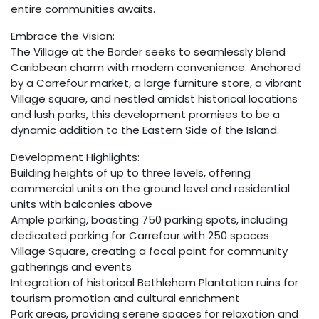
entire communities awaits.
Embrace the Vision:
The Village at the Border seeks to seamlessly blend
Caribbean charm with modern convenience. Anchored
by a Carrefour market, a large furniture store, a vibrant
Village square, and nestled amidst historical locations
and lush parks, this development promises to be a
dynamic addition to the Eastern Side of the Island.
Development Highlights:
Building heights of up to three levels, offering
commercial units on the ground level and residential
units with balconies above
Ample parking, boasting 750 parking spots, including
dedicated parking for Carrefour with 250 spaces
Village Square, creating a focal point for community
gatherings and events
Integration of historical Bethlehem Plantation ruins for
tourism promotion and cultural enrichment
Park areas, providing serene spaces for relaxation and