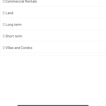
Commercial Rentals
Land
Long term
Short term
Villas and Condos