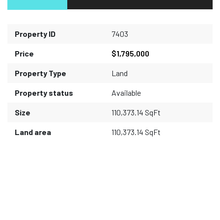
Property ID
7403
Price
$1,795,000
Property Type
Land
Property status
Available
Size
110,373.14 SqFt
Land area
110,373.14 SqFt