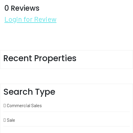
0 Reviews
Login for Review
Recent Properties
Search Type
Commercial Sales
Sale