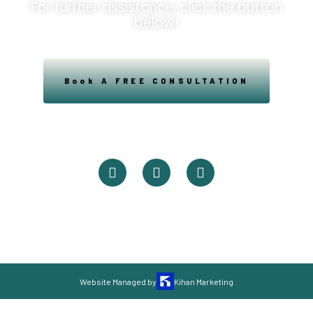
For further assistance, click the button
below!
Book A FREE CONSULTATION
Powered By Easysxm
Easy St. Maarteen.
Website Managed by
Kihan Marketing