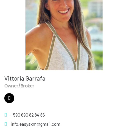
Vittoria Garrafa
Owner/Broker
+590 690 82 84 86
info.easysxm@gmail.com