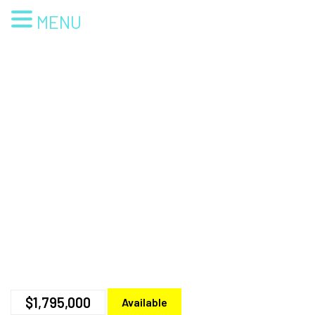
MENU
$1,795,000
Available