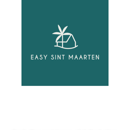
Unlock
Opportunities!