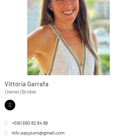
Vittoria Garrafa
Owner/Broker
+590 690 82 84 86
info.easysxm@gmail.com