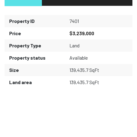
Property ID
7401
Price
$3,239,000
Property Type
Land
Property status
Available
Size
139,435.7 SqFt
Land area
139,435.7 SqFt