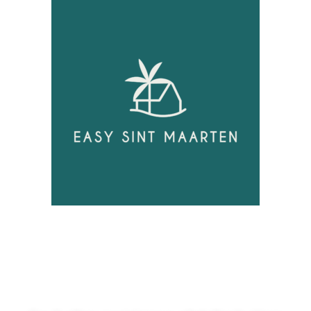
Unlock
Opportunities!