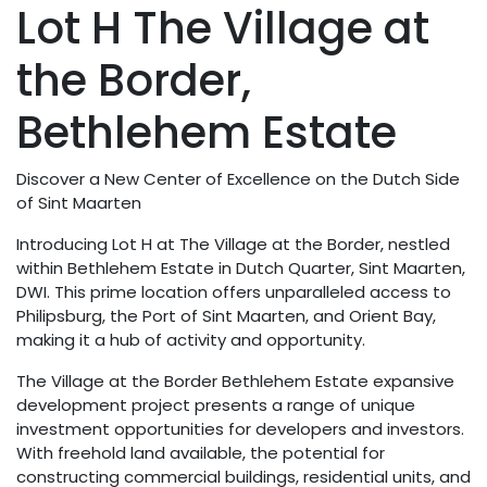
Lot H The Village at
the Border,
Bethlehem Estate
Discover a New Center of Excellence on the Dutch Side
of Sint Maarten
Introducing Lot H at The Village at the Border, nestled
within Bethlehem Estate in Dutch Quarter, Sint Maarten,
DWI. This prime location offers unparalleled access to
Philipsburg, the Port of Sint Maarten, and Orient Bay,
making it a hub of activity and opportunity.
The Village at the Border Bethlehem Estate expansive
development project presents a range of unique
investment opportunities for developers and investors.
With freehold land available, the potential for
constructing commercial buildings, residential units, and