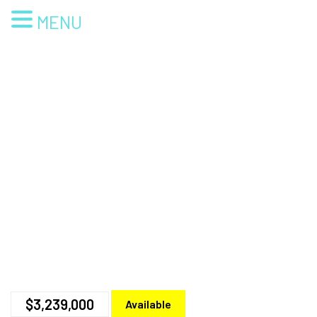
MENU
$3,239,000
Available