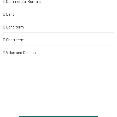
Commercial Rentals
Land
Long term
Short term
Villas and Condos