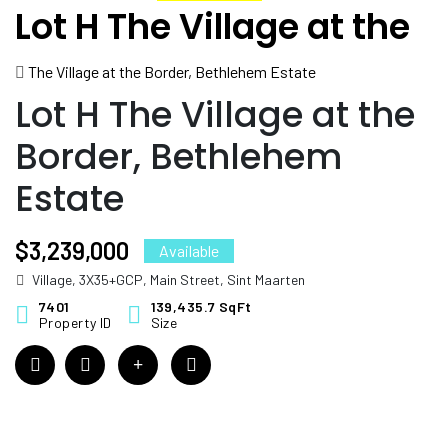
Lot H The Village at the
Border, Bethlehem
The Village at the Border, Bethlehem Estate
Estate
Lot H The Village at the
Border, Bethlehem
Estate
$3,239,000
Available
Village, 3X35+GCP, Main Street, Sint Maarten
7401
139,435.7 SqFt
Property ID
Size