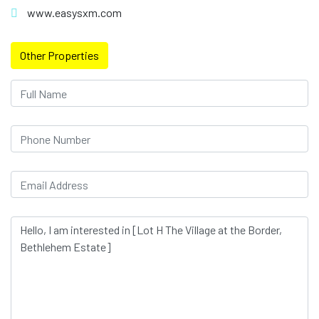
www.easysxm.com
Other Properties