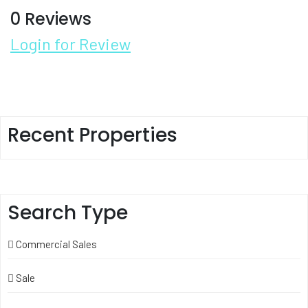
0 Reviews
Login for Review
Recent Properties
Search Type
Commercial Sales
Sale