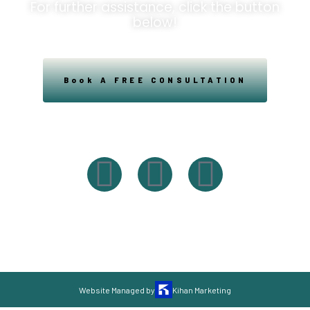
For further assistance, click the button
below!
Book A FREE CONSULTATION
Powered By Easysxm
Easy St. Maarteen.
Website Managed by
Kihan Marketing