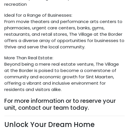
recreation
Ideal for a Range of Businesses:
From movie theaters and performance arts centers to
pharmacies, urgent care centers, banks, gyms,
restaurants, and retail stores, The Village at the Border
offers a diverse array of opportunities for businesses to
thrive and serve the local community.
More Than Real Estate:
Beyond being a mere real estate venture, The Village
at the Border is poised to become a cornerstone of
community and economic growth for Sint Maarten,
offering a vibrant and inclusive environment for
residents and visitors alike.
For more information or to reserve your
unit, contact our team today.
Unlock Your Dream Home