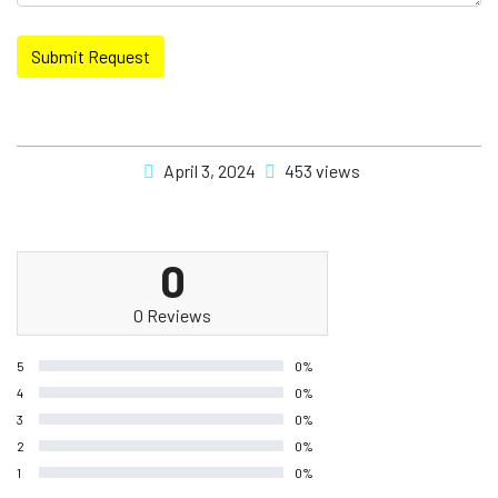
Submit Request
April 3, 2024
453 views
0
0 Reviews
5
0%
4
0%
3
0%
2
0%
1
0%