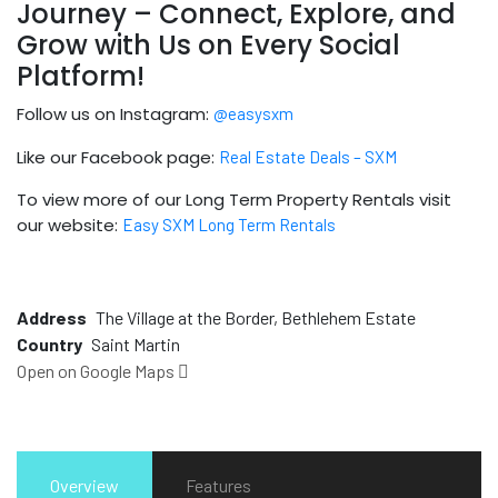
Journey – Connect, Explore, and
Grow with Us on Every Social
Platform!
Follow us on Instagram:
@easysxm
Like our Facebook page:
Real Estate Deals – SXM
To view more of our Long Term Property Rentals visit
our website:
Easy SXM Long Term Rentals
Address
The Village at the Border, Bethlehem Estate
Country
Saint Martin
Open on Google Maps
Overview
Features