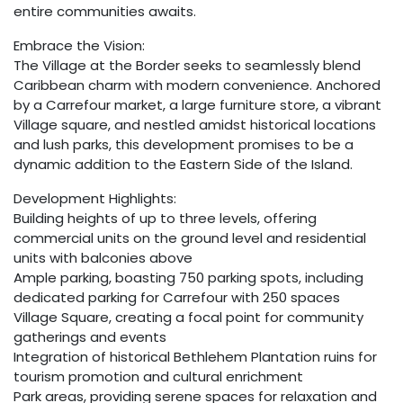
entire communities awaits.
Embrace the Vision:
The Village at the Border seeks to seamlessly blend
Caribbean charm with modern convenience. Anchored
by a Carrefour market, a large furniture store, a vibrant
Village square, and nestled amidst historical locations
and lush parks, this development promises to be a
dynamic addition to the Eastern Side of the Island.
Development Highlights:
Building heights of up to three levels, offering
commercial units on the ground level and residential
units with balconies above
Ample parking, boasting 750 parking spots, including
dedicated parking for Carrefour with 250 spaces
Village Square, creating a focal point for community
gatherings and events
Integration of historical Bethlehem Plantation ruins for
tourism promotion and cultural enrichment
Park areas, providing serene spaces for relaxation and