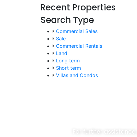
Recent Properties
Search Type
Commercial Sales
Sale
Commercial Rentals
Land
Long term
Short term
Villas and Condos
Unlock O
For further assistance,