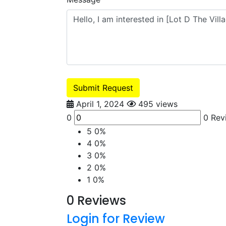
Submit Request
April 1, 2024
495 views
0
0 Rev
5
0%
4
0%
3
0%
2
0%
1
0%
0 Reviews
Login for Review