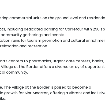
ffering commercial units on the ground level and residentia
ts, including dedicated parking for Carrefour with 250 s
for community gatherings and events
ntation ruins for tourism promotion and cultural enrichme
 relaxation and recreation
rts centers to pharmacies, urgent care centers, banks,
 Village at the Border offers a diverse array of opportunit
local community.
, The Village at the Border is poised to become a
growth for Sint Maarten, offering a vibrant and inclusiv
ike.