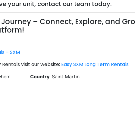
rve your unit, contact our team today.
Journey – Connect, Explore, and Gr
atform!
als – SXM
Rentals visit our website:
Easy SXM Long Term Rentals
lehem
Country
Saint Martin