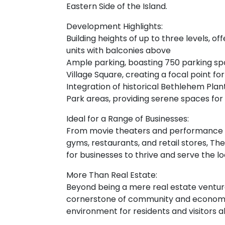
Eastern Side of the Island.
Development Highlights:
Building heights of up to three levels, o
units with balconies above
Ample parking, boasting 750 parking spo
Village Square, creating a focal point 
Integration of historical Bethlehem Pla
Park areas, providing serene spaces for
Ideal for a Range of Businesses:
From movie theaters and performance a
gyms, restaurants, and retail stores, The
for businesses to thrive and serve the 
More Than Real Estate:
Beyond being a mere real estate venture
cornerstone of community and economic 
environment for residents and visitors al