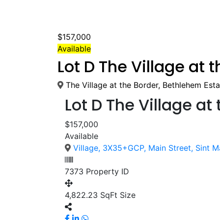
$157,000
Available
Lot D The Village at 
The Village at the Border, Bethlehem Esta
Lot D The Village at
$157,000
Available
Village, 3X35+GCP, Main Street, Sint M
7373
Property ID
4,822.23 SqFt
Size