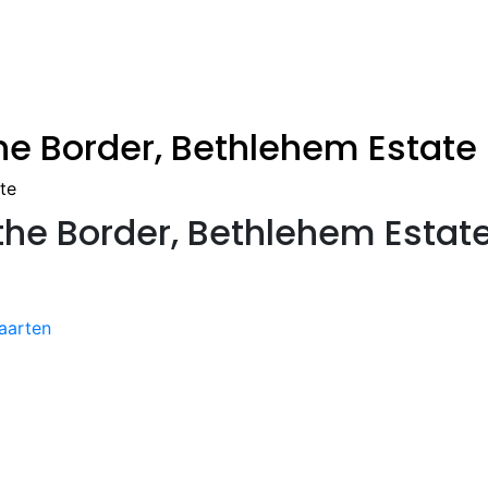
the Border, Bethlehem Estate
te
 the Border, Bethlehem Estat
aarten