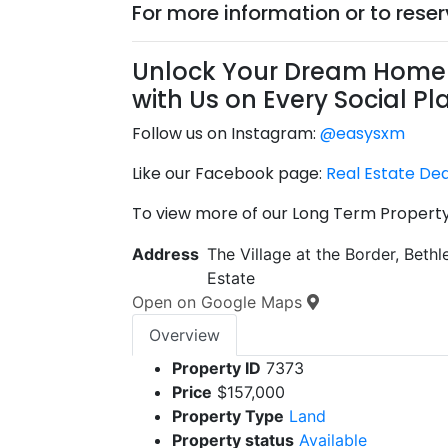
For more information or to rese
Unlock Your Dream Home 
with Us on Every Social Pl
Follow us on Instagram:
@easysxm
Like our Facebook page:
Real Estate De
To view more of our Long Term Property 
Address
The Village at the Border, Beth
Estate
Open on Google Maps
Overview
Property ID
7373
Price
$157,000
Property Type
Land
Property status
Available