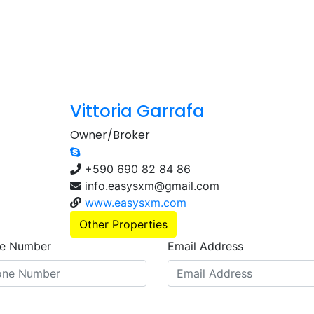
Vittoria Garrafa
Owner/Broker
+590 690 82 84 86
info.easysxm@gmail.com
www.easysxm.com
Other Properties
e Number
Email Address