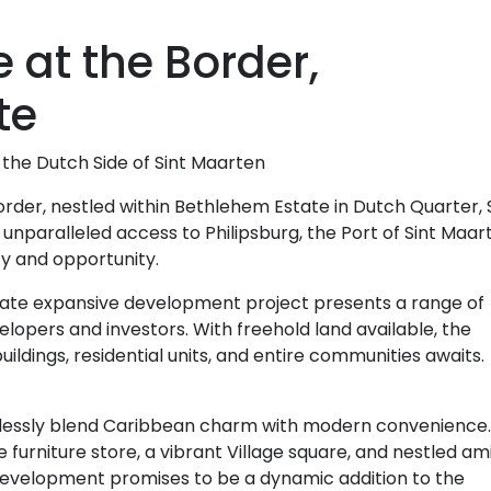
e at the Border,
te
the Dutch Side of Sint Maarten
Border, nestled within Bethlehem Estate in Dutch Quarter, 
 unparalleled access to Philipsburg, the Port of Sint Maar
ty and opportunity.
tate expansive development project presents a range of
lopers and investors. With freehold land available, the
ildings, residential units, and entire communities awaits.
mlessly blend Caribbean charm with modern convenience.
furniture store, a vibrant Village square, and nestled am
s development promises to be a dynamic addition to the