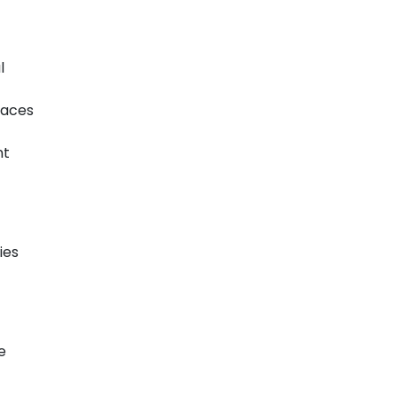
l
paces
nt
ies
e