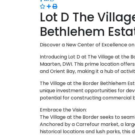
Lot D The Villag
Bethlehem Esta
Discover a New Center of Excellence on 
Introducing Lot D at The Village at the 
Maarten, DWI. This prime location offers
and Orient Bay, making it a hub of activi
The Village at the Border Bethlehem Es
unique investment opportunities for deve
potential for constructing commercial bu
Embrace the Vision:
The Village at the Border seeks to sea
Anchored by a Carrefour market, a large 
historical locations and lush parks, thi