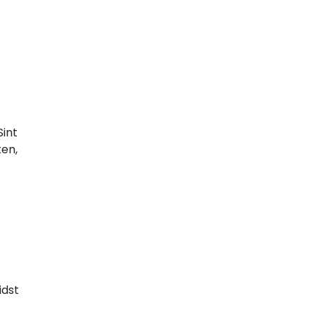
Sint
ten,
idst