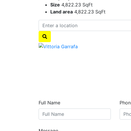
Size
4,822.23 SqFt
Land area
4,822.23 SqFt
Full Name
Phon
Message