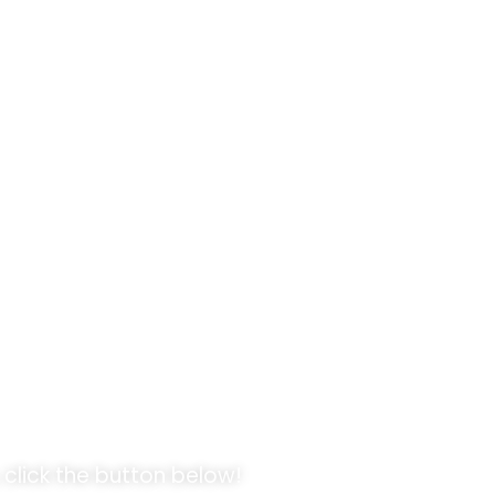
pportunities!
 click the button below!