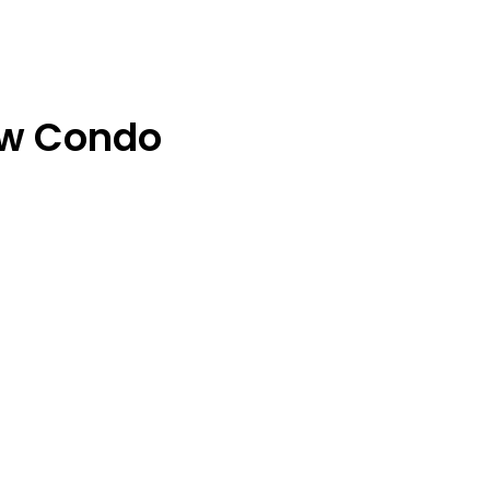
ew Condo