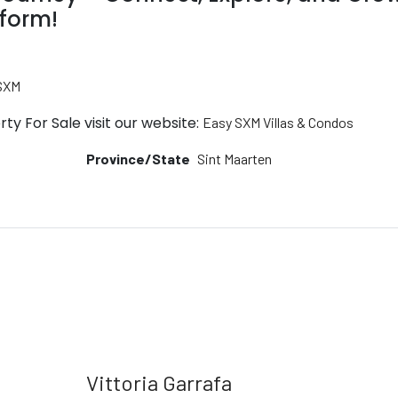
tform!
 SXM
ty For Sale visit our website:
Easy SXM Villas & Condos
Province/State
Sint Maarten
Vittoria Garrafa