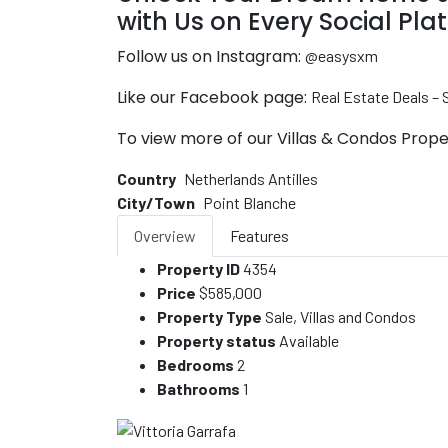
with Us on Every Social Pla
Follow us on Instagram:
@easysxm
Like our Facebook page:
Real Estate Deals –
To view more of our Villas & Condos Proper
Country
Netherlands Antilles
City/Town
Point Blanche
Overview
Features
Property ID
4354
Price
$585,000
Property Type
Sale
,
Villas and Condos
Property status
Available
Bedrooms
2
Bathrooms
1