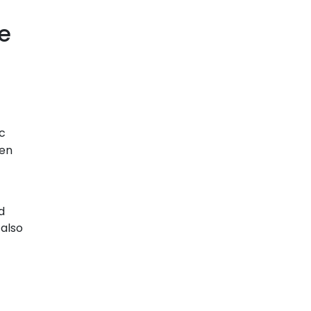
e
ic
hen
d
 also