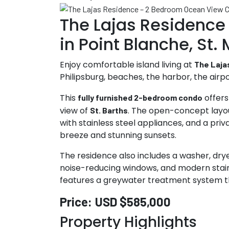
The Lajas Residence
in Point Blanche, St.
Enjoy comfortable island living at
The Laja
Philipsburg, beaches, the harbor, the airpo
This
offers
fully furnished 2-bedroom condo
view of
. The open-concept layout
St. Barths
with stainless steel appliances, and a pr
breeze and stunning sunsets.
The residence also includes a washer, drye
noise-reducing windows, and modern stainles
features a greywater treatment system th
Price:
USD $585,000
Property Highlights