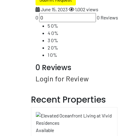
June 15, 2023
1,002 views
0
0 Reviews
5
0%
4
0%
3
0%
2
0%
1
0%
0 Reviews
Login for Review
Recent Properties
Available