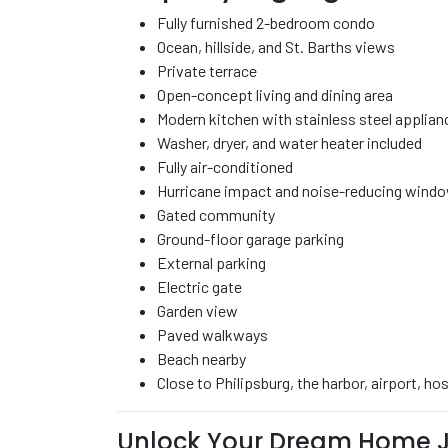
Fully furnished 2-bedroom condo
Ocean, hillside, and St. Barths views
Private terrace
Open-concept living and dining area
Modern kitchen with stainless steel applian
Washer, dryer, and water heater included
Fully air-conditioned
Hurricane impact and noise-reducing wind
Gated community
Ground-floor garage parking
External parking
Electric gate
Garden view
Paved walkways
Beach nearby
Close to Philipsburg, the harbor, airport, h
Unlock Your Dream Home J