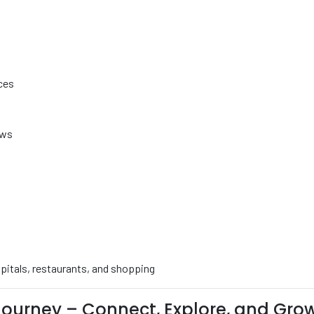
ces
ows
ospitals, restaurants, and shopping
ourney – Connect, Explore, and Gro