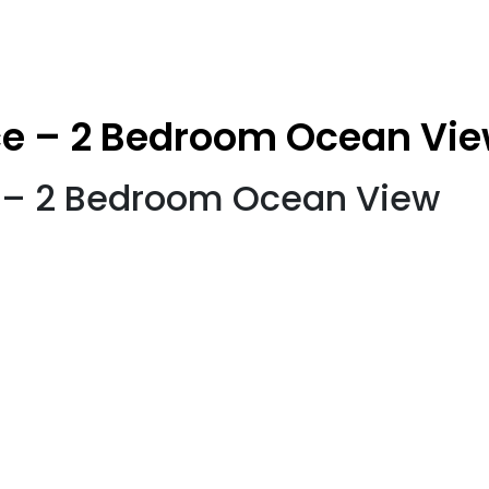
ce – 2 Bedroom Ocean Vi
e – 2 Bedroom Ocean View