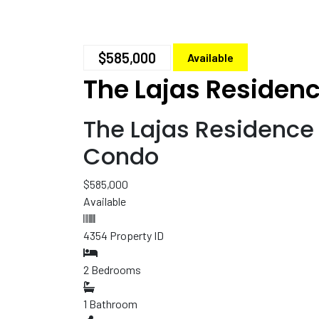
$585,000
Available
The Lajas Residen
The Lajas Residenc
Condo
$585,000
Available
4354
Property ID
2
Bedrooms
1
Bathroom