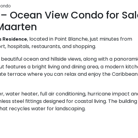
 – Ocean View Condo for Sal
 Maarten
, located in Point Blanche, just minutes from
s Residence
rt, hospitals, restaurants, and shopping.
 beautiful ocean and hillside views, along with a panoram
 features a bright living and dining area, a modern kitc
ivate terrace where you can relax and enjoy the Caribbean
r, water heater, full air conditioning, hurricane impact an
s steel fittings designed for coastal living. The building
at recycles water for landscaping.