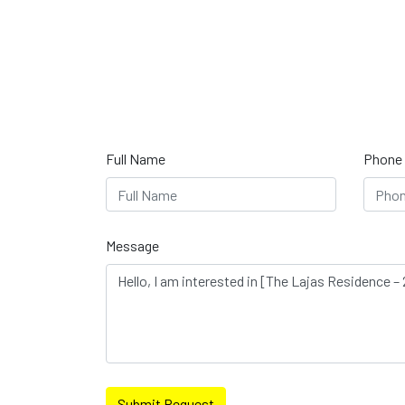
Full Name
Phone
Message
Submit Request