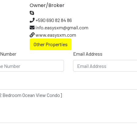
Owner/Broker
+590 690 82 84 86
info.easysxm@gmail.com
www.easysxm.com
Other Properties
 Number
Email Address