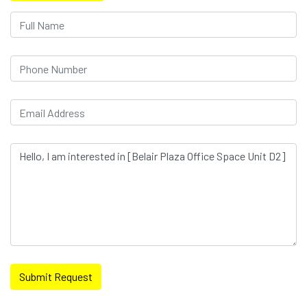
Submit Request