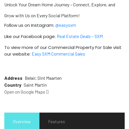
Unlock Your Dream Home Journey – Connect, Explore, and
Grow with Us on Every Social Platform!
Follow us on Instagram:
@easysxm
Like our Facebook page:
Real Estate Deals – SXM
To view more of our Commercial Property For Sale visit
our website:
Easy SXM Commercial Sales
Address
Belair, Sint Maarten
Country
Saint Martin
Open on Google Maps
Overview
Features