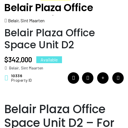
Belair Plaza Office
Space Unit D2
Belair, Sint Maarten
Belair Plaza Office
Space Unit D2
$342,000
Available
Belair, Sint Maarten
10336
Property ID
Belair Plaza Office
Space Unit D2 – For