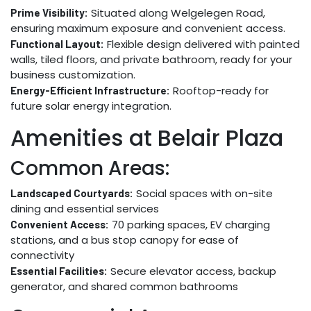
Situated along Welgelegen Road,
Prime Visibility:
ensuring maximum exposure and convenient access.
Flexible design delivered with painted
Functional Layout:
walls, tiled floors, and private bathroom, ready for your
business customization.
Rooftop-ready for
Energy-Efficient Infrastructure:
future solar energy integration.
Amenities at Belair Plaza
Common Areas:
Social spaces with on-site
Landscaped Courtyards:
dining and essential services
70 parking spaces, EV charging
Convenient Access:
stations, and a bus stop canopy for ease of
connectivity
Secure elevator access, backup
Essential Facilities:
generator, and shared common bathrooms