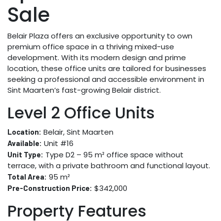
Sale
Belair Plaza offers an exclusive opportunity to own
premium office space in a thriving mixed-use
development. With its modern design and prime
location, these office units are tailored for businesses
seeking a professional and accessible environment in
Sint Maarten’s fast-growing Belair district.
Level 2 Office Units
Belair, Sint Maarten
Location:
Unit #16
Available:
Type D2 – 95 m² office space without
Unit Type:
terrace, with a private bathroom and functional layout.
95 m²
Total Area:
$342,000
Pre-Construction Price:
Property Features