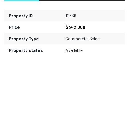
Property ID
10336
Price
$342,000
Property Type
Commercial Sales
Property status
Available