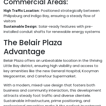
Commercial Areas:
Positioned strategically between
High Traffic Location:
Philipsburg and Indigo Bay, ensuring a steady flow of
visitors
Solar-ready features with pre-
Sustainable Design:
installed conduit shafts for renewable energy systems
The Belair Plaza
Advantage
Belair Plaza offers an unbeatable location in the thriving
Little Bay district, ensuring high visibility and access to
key amenities like the new General Hospital, Kooyman
Megacenter, and Carrefour Supermarket.
With a modern, mixed-use design that fosters both
business and community interaction, this development
attracts steady foot traffic and diverse clientele.
Sustainable infrastructure, prime positioning, and
professional amenities make it the perfect investment