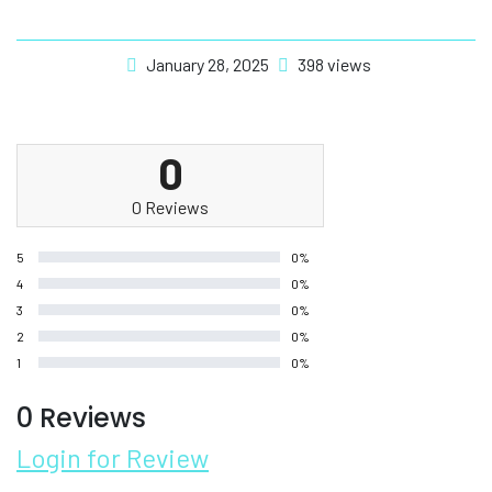
January 28, 2025
398 views
0
0 Reviews
5
0%
4
0%
3
0%
2
0%
1
0%
0 Reviews
Login for Review