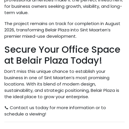
for business owners seeking growth, visibility, and long-
term value.
The project remains on track for completion in August
2026, transforming Belair Plaza into Sint Maarten’s
premier mixed-use development.
Secure Your Office Space
at Belair Plaza Today!
Don’t miss this unique chance to establish your
business in one of Sint Maarten’s most promising
locations. With its blend of modern design,
sustainability, and strategic positioning, Belair Plaza is
the ideal place to grow your enterprise.
📞 Contact us today for more information or to
schedule a viewing!