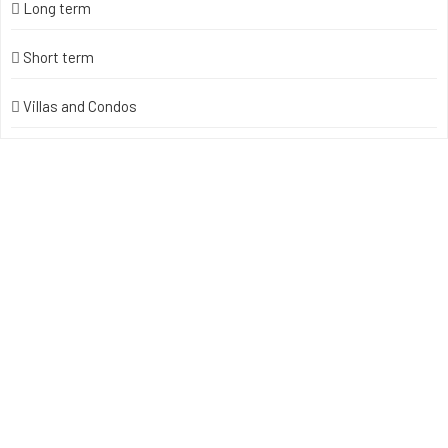
Long term
Short term
Villas and Condos
Unlock