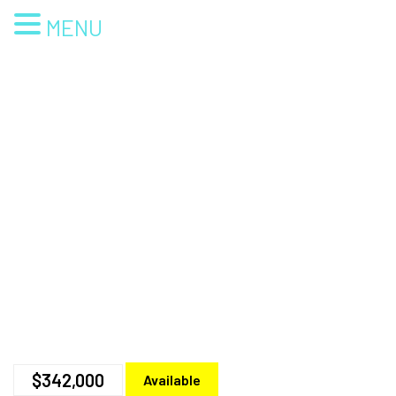
MENU
$342,000
Available