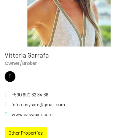
Vittoria Garrafa
Owner/Broker
+590 690 82 84 86
info.easysxm@gmail.com
www.easysxm.com
Other Properties