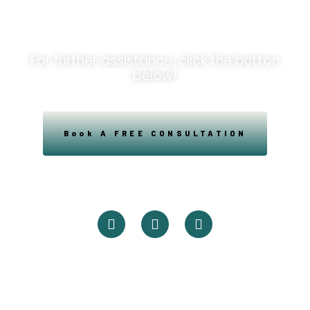
Opportunities!
For further assistance, click the button
below!
Book A FREE CONSULTATION
Powered By Easysxm
Easy St. Maarteen.