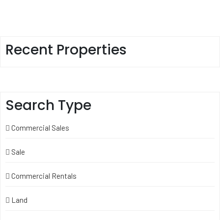
Recent Properties
Search Type
Commercial Sales
Sale
Commercial Rentals
Land