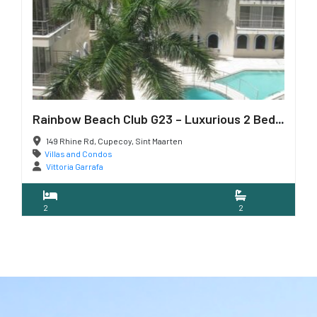
Rainbow Beach Club G23 – Luxurious 2 Bedroom Condo
149 Rhine Rd, Cupecoy, Sint Maarten
Villas and Condos
Vittoria Garrafa
2
2