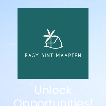
Unlock
Opportunities!