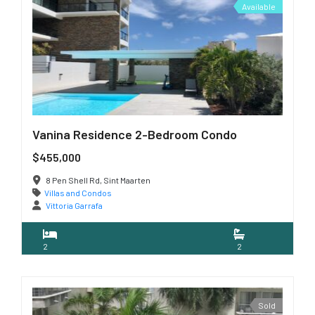
Available
Vanina Residence 2-Bedroom Condo
$455,000
8 Pen Shell Rd, Sint Maarten
Villas and Condos
Vittoria Garrafa
2
2
Sold