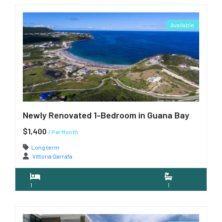
Available
Newly Renovated 1-Bedroom in Guana Bay
$1,400
/ Per Month
Long term
Vittoria Garrafa
1
1