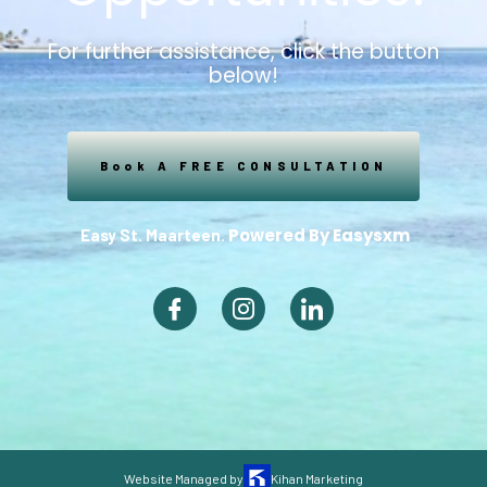
For further assistance, click the button
below!
Book A FREE CONSULTATION
Powered By Easysxm
Easy St. Maarteen.
Website Managed by
Kihan Marketing