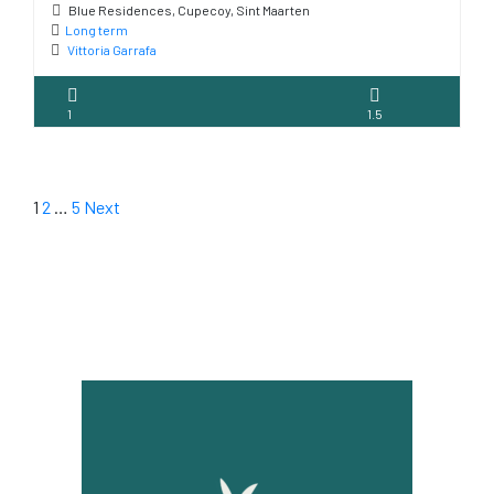
Blue Residences, Cupecoy, Sint Maarten
Long term
Vittoria Garrafa
1
1.5
1
2
…
5
Next