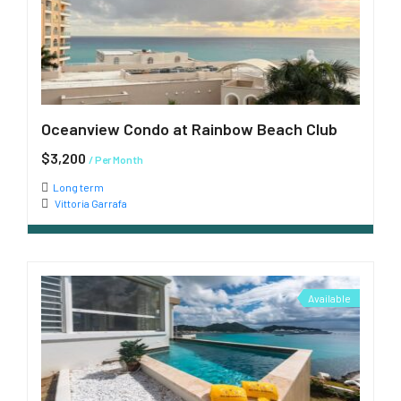
Oceanview Condo at Rainbow Beach Club
$3,200
/ Per Month
Long term
Vittoria Garrafa
Available