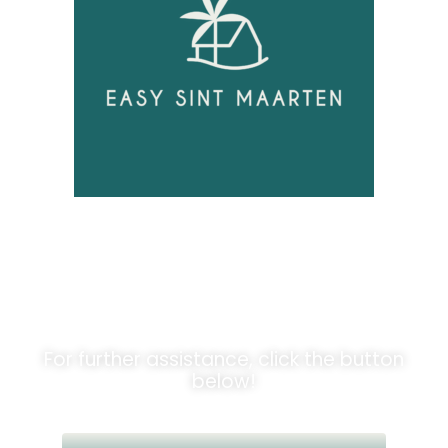
Unlock
Opportunities!
For further assistance, click the button
below!