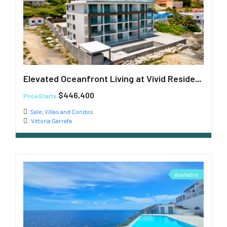
Elevated Oceanfront Living at Vivid Residences
$446,400
Price Starts
Sale
,
Villas and Condos
Vittoria Garrafa
Available