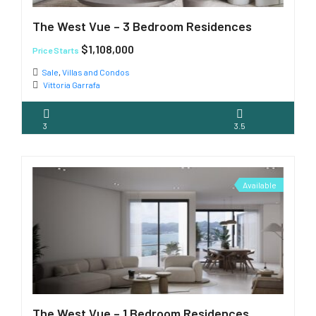
The West Vue – 3 Bedroom Residences
$1,108,000
Price Starts
Sale
,
Villas and Condos
Vittoria Garrafa
3
3.5
Available
The West Vue – 1 Bedroom Residences