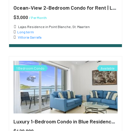
Ocean-View 2-Bedroom Condo for Rent | Lajas Residence, Point Blanche
$3,000
/ Per Month
Lajas Residence in Point Blanche, St. Maarten
Long term
Vittoria Garrafa
1 Bedroom Condo
Available
Luxury 1-Bedroom Condo in Blue Residences, Cupecoy
$420,000