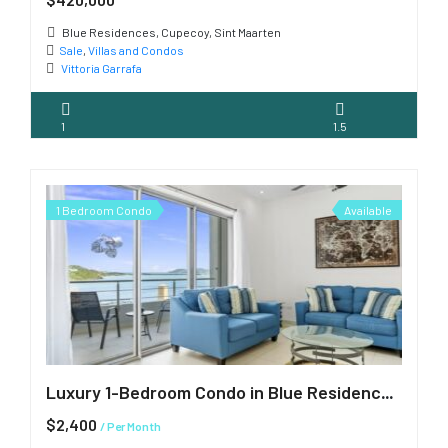
Blue Residences, Cupecoy, Sint Maarten
Sale
,
Villas and Condos
Vittoria Garrafa
1
1.5
1 Bedroom Condo
Available
Luxury 1-Bedroom Condo in Blue Residences, Cupecoy
$2,400
/ Per Month