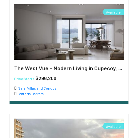
Available
The West Vue – Modern Living in Cupecoy, St. Maarten
$296,200
Price Starts
Sale
,
Villas and Condos
Vittoria Garrafa
Available