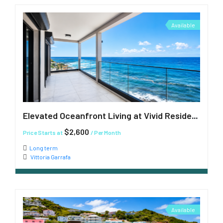
Available
Elevated Oceanfront Living at Vivid Residences
$2,600
Price Starts at
/ Per Month
Long term
Vittoria Garrafa
Available