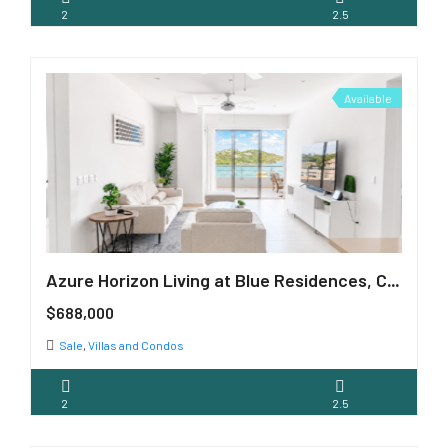
2
2.5
Available
Azure Horizon Living at Blue Residences, Cupecoy
$688,000
Sale
,
Villas and Condos
2
2.5