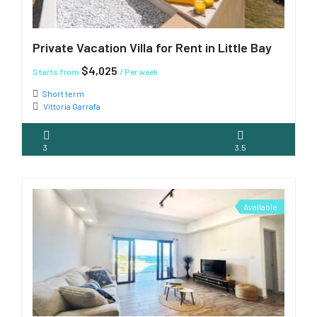
Private Vacation Villa for Rent in Little Bay
$4,025
Starts from
/ Per week
Short term
Vittoria Garrafa
3
3.5
Available