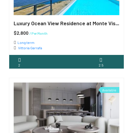
Luxury Ocean View Residence at Monte Vista – Available July 1st
$2,800
/ Per Month
Long term
Vittoria Garrafa
2
2.5
Available