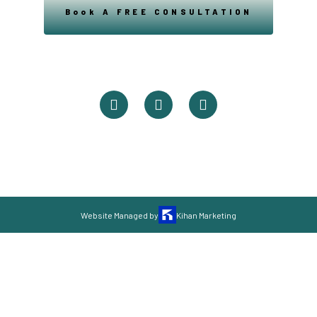
Book A FREE CONSULTATION
Powered By Easysxm
Easy St. Maarteen.
Website Managed by
Kihan Marketing