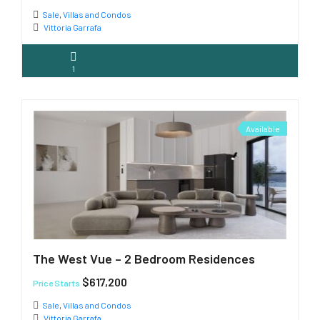
Sale
,
Villas and Condos
Vittoria Garrafa
1
Available
The West Vue – 2 Bedroom Residences
$617,200
Price Starts
Sale
,
Villas and Condos
Vittoria Garrafa