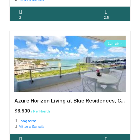
2
2.5
Available
Azure Horizon Living at Blue Residences, Cupecoy
$3,500
/ Per Month
Long term
Vittoria Garrafa