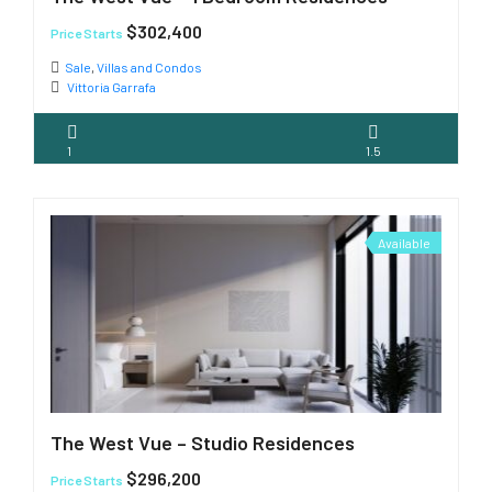
$302,400
Price Starts
Sale
,
Villas and Condos
Vittoria Garrafa
1
1.5
Available
The West Vue – Studio Residences
$296,200
Price Starts