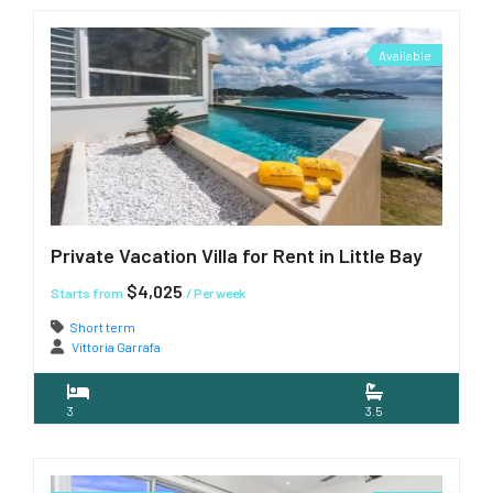
Available
Private Vacation Villa for Rent in Little Bay
$4,025
Starts from
/ Per week
Short term
Vittoria Garrafa
3
3.5