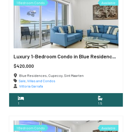
1 Bedroom Condo
Available
Luxury 1-Bedroom Condo in Blue Residences, Cupecoy
$420,000
Blue Residences, Cupecoy, Sint Maarten
Sale
,
Villas and Condos
Vittoria Garrafa
1
1.5
1 Bedroom Condo
Available