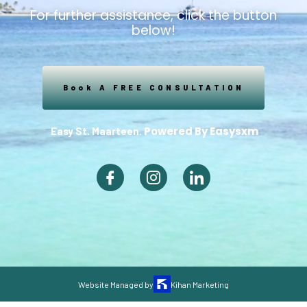
For further assistance, click the button
below!
Book A FREE CONSULTATION
Powered By Easysxm
Easy St. Maarteen.
Website Managed by
Kihan Marketing