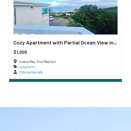
Cozy Apartment with Partial Ocean View in Guana Bay
$1,000
Guana Bay, Sint Maarten
Long term
Vittoria Garrafa