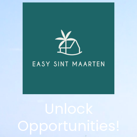
Unlock
Opportunities!