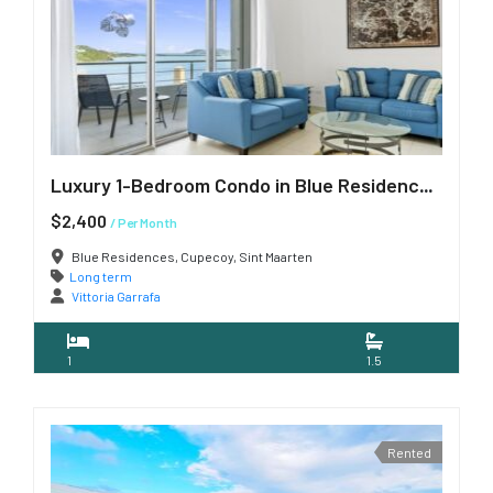
Luxury 1-Bedroom Condo in Blue Residences, Cupecoy
$2,400
/ Per Month
Blue Residences, Cupecoy, Sint Maarten
Long term
Vittoria Garrafa
1
1.5
Rented