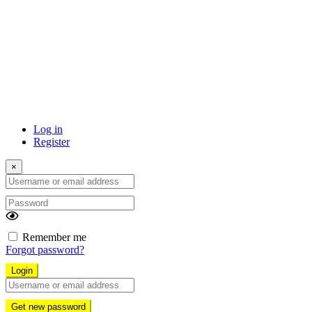
Log in
Register
×
Username
or
Password
email
address
Remember me
Forgot password?
Login
Username
or
Get new password
email