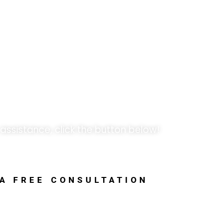
k Opportunities!
 assistance, click the button below!
 A FREE CONSULTATION