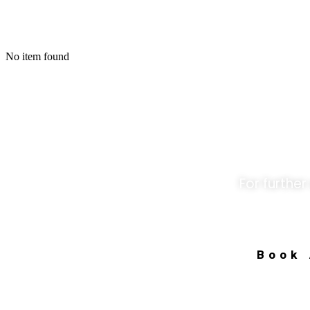
No item found
Unloc
For further
Book