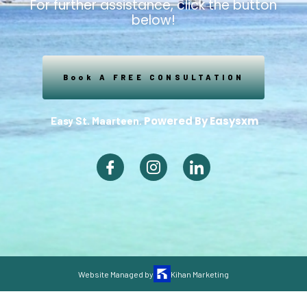
For further assistance, click the button
below!
Book A FREE CONSULTATION
Powered By Easysxm
Easy St. Maarteen.
Website Managed by
Kihan Marketing