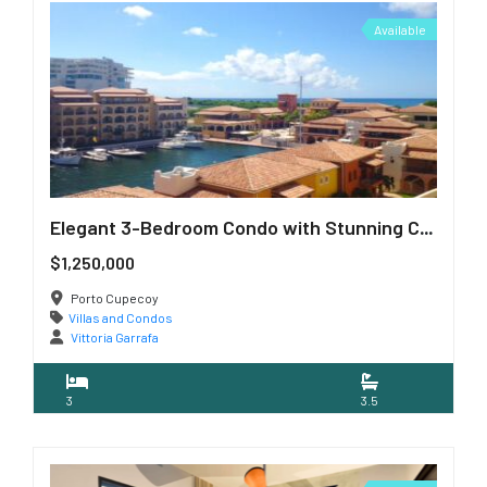
Available
Elegant 3-Bedroom Condo with Stunning Caribbean Views
$1,250,000
Porto Cupecoy
Villas and Condos
Vittoria Garrafa
3
3.5