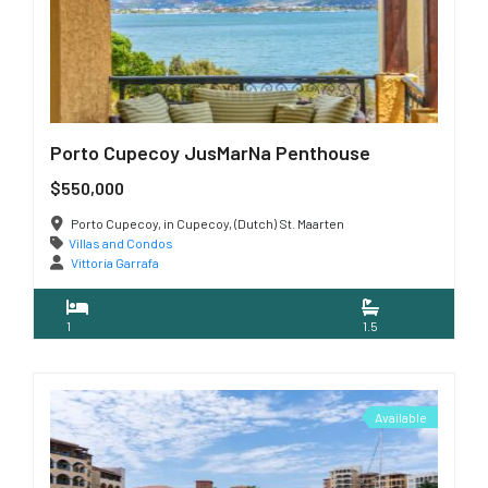
Porto Cupecoy JusMarNa Penthouse
$550,000
Porto Cupecoy, in Cupecoy, (Dutch) St. Maarten
Villas and Condos
Vittoria Garrafa
1
1.5
Available