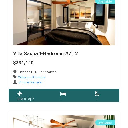
Available
Villa Sasha 1-Bedroom #7 L2
$364,440
Beacon Hill, Sint Maarten
Villas and Condos
Vittoria Garrafa
653.8 SqFt
1
1
Available