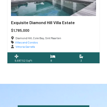
Exquisite Diamond Hill Villa Estate
$1,785,000
Diamond Hill, Cole Bay, Sint Maarten
Villas and Condos
Vittoria Garrafa
9,687.52 SqFt
8
3