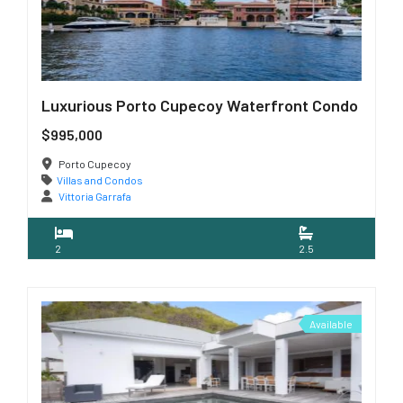
Luxurious Porto Cupecoy Waterfront Condo
$995,000
Porto Cupecoy
Villas and Condos
Vittoria Garrafa
2
2.5
Available