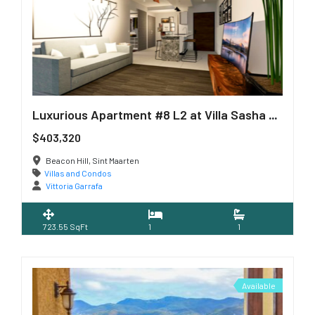
Luxurious Apartment #8 L2 at Villa Sasha Residence
$403,320
Beacon Hill, Sint Maarten
Villas and Condos
Vittoria Garrafa
723.55 SqFt
1
1
Available