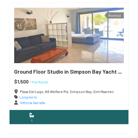
Rented
Ground Floor Studio in Simpson Bay Yacht Club
$1,500
/ Per Month
Plaza Del Lago, 68 Welfare Rd, Simpson Bay, Sint Maarten
Long term
Vittoria Garrafa
1