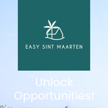
Unlock
Opportunities!