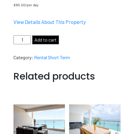
€
85.00
View Details About This Property
Add to cart
Category:
Rental Short Term
Related products