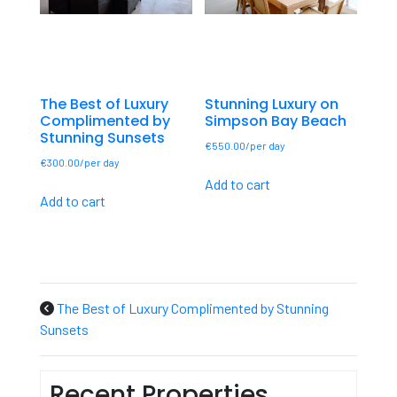
The Best of Luxury
Stunning Luxury on
Complimented by
Simpson Bay Beach
Stunning Sunsets
€
550.00
€
300.00
Add to cart
Add to cart
The Best of Luxury Complimented by Stunning
Sunsets
Recent Properties