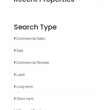
Search Type
Commercial Sales
Sale
Commercial Rentals
Land
Long term
Short term