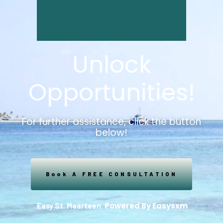
Unlock
Opportunities!
For further assistance, click the button
below!
Book A FREE CONSULTATION
Powered By Easysxm
Easy St. Maarteen.