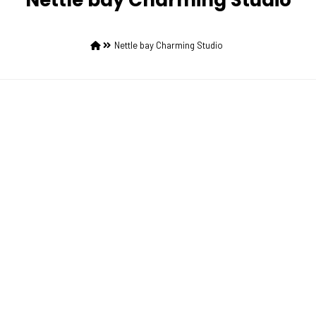
Nettle bay Charming Studio
Nettle bay Charming Studio