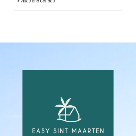
Villas and Condos