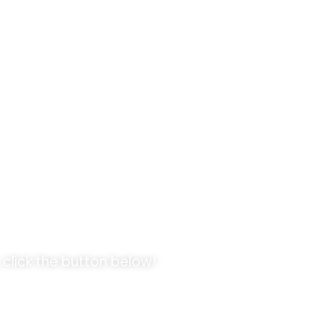
pportunities!
E
 click the button below!