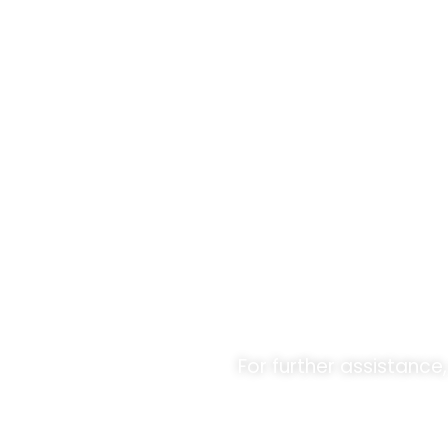
Unlock O
For further assistance,